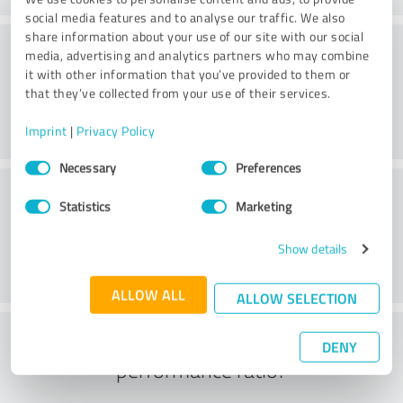
social media features and to analyse our traffic. We also
share information about your use of our site with our social
Consulting
media, advertising and analytics partners who may combine
it with other information that you’ve provided to them or
that they’ve collected from your use of their services.
Imprint
|
Privacy Policy
Consent
Necessary
Preferences
Selection
Customer service
Statistics
Marketing
Show details
ALLOW ALL
ALLOW SELECTION
What do you think of the price to
DENY
performance ratio?