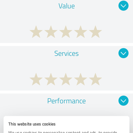
Value
Services
Performance
This website uses cookies
We use cookies to personalise content and ads, to provide