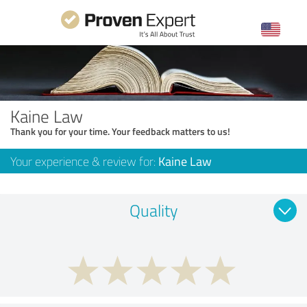
Kaine Law
Thank you for your time. Your feedback matters to us!
Your experience & review for:
Kaine Law
Quality