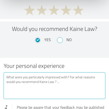
Would you recommend Kaine Law?
YES
NO
Your personal experience
Please be aware that your feedback may be published