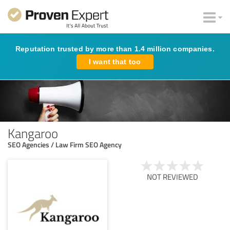
Reputation trusted by more than 1.4 million companies.
I want that too
Kangaroo
SEO Agencies / Law Firm SEO Agency
NOT REVIEWED