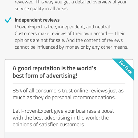
reviewed. This way you get a detailed overview of your
service quality in all areas.
Independent reviews
ProvenExpert is free, independent, and neutral.
Customers make reviews of their own accord — their
opinions are not for sale. And the content of reviews
cannot be influenced by money or by any other means.
A good reputation is the world's
best form of advertising!
85% of all consumers trust online reviews just as
much as they do personal recommendations.
Let ProvenExpert give your business a boost
with the best advertising in the world: the
opinions of satisfied customers.