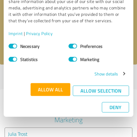
share information about your use of our site with our social
media, advertising and analytics partners who may combine
it with other information that you’ve provided to them or
Callback request
* required fields
that they’ve collected from your use of their services.
Send message
Imprint
|
Privacy Policy
Consent
Necessary
Preferences
I accept the
privacy policy
.
Selection
Statistics
Marketing
Show details
Profile active since 07/04/2024 |
Last update: 07/04/2024
|
Report
profile
ALLOW ALL
ALLOW SELECTION
Experiences with other service
DENY
providers in the industry Online
Marketing
Julia Trost