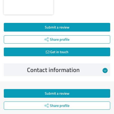
Submit a review
Share profile
Get in touch
Contact information
Submit a review
Share profile