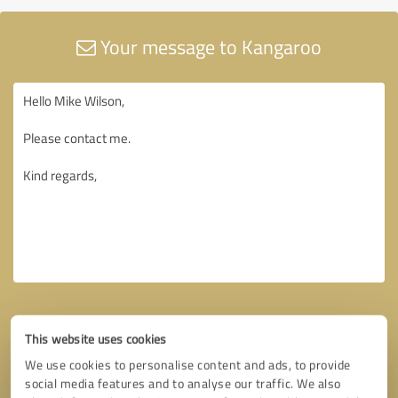
Your message to Kangaroo
This website uses cookies
We use cookies to personalise content and ads, to provide
social media features and to analyse our traffic. We also