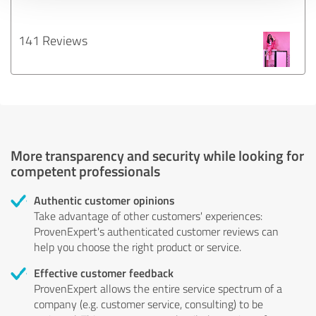
141 Reviews
More transparency and security while looking for
competent professionals
Authentic customer opinions
Take advantage of other customers' experiences:
ProvenExpert's authenticated customer reviews can
help you choose the right product or service.
Effective customer feedback
ProvenExpert allows the entire service spectrum of a
company (e.g. customer service, consulting) to be