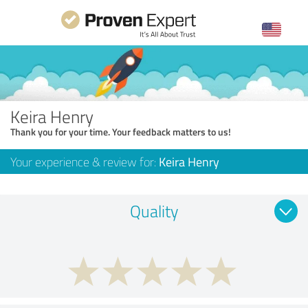
Keira Henry
Thank you for your time. Your feedback matters to us!
Your experience & review for:
Keira Henry
Quality