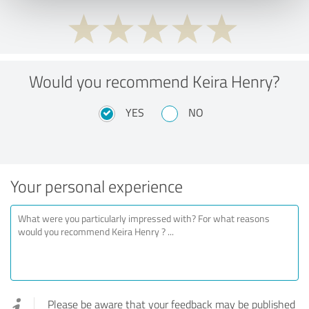
Would you recommend Keira Henry?
YES
NO
Your personal experience
Please be aware that your feedback may be published