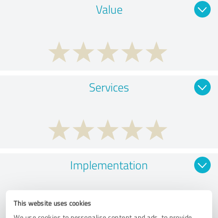
Value
Services
Implementation
This website uses cookies
We use cookies to personalise content and ads, to provide