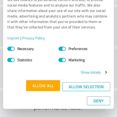
social media features and to analyse our traffic. We also
share information about your use of our site with our social
Consulting
media, advertising and analytics partners who may combine
it with other information that you’ve provided to them or
that they’ve collected from your use of their services.
Imprint
|
Privacy Policy
Consent
Necessary
Preferences
Selection
Customer service
Statistics
Marketing
Show details
ALLOW ALL
ALLOW SELECTION
What do you think of the price to
DENY
performance ratio?