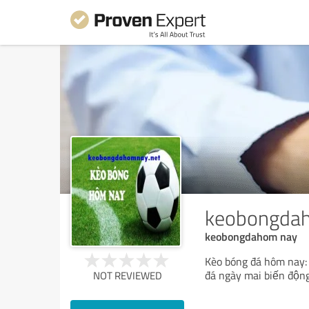
keobongda
keobongdahom nay
Kèo bóng đá hôm nay: t
đá ngày mai biến độn
NOT REVIEWED