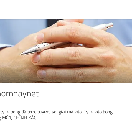
homnaynet
ỷ lệ bóng đá trực tuyến, soi giải mã kèo. Tỷ lệ kèo bóng
g MỚI, CHÍNH XÁC.