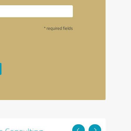
* required fields