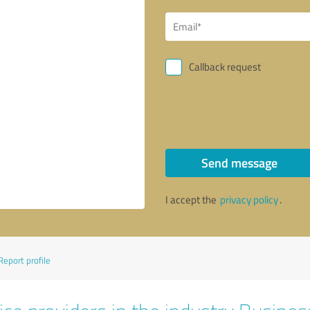
Callback request
Send message
I accept the
privacy policy
.
Report profile