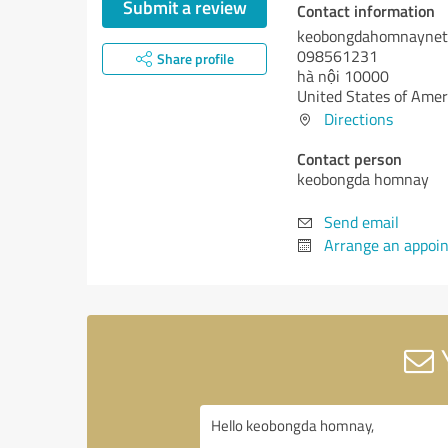
Submit a review
Contact information
keobongdahomnaynet
098561231
Share profile
hà nội 10000
United States of Amer
Directions
Contact person
keobongda homnay
Send email
Arrange an appoi