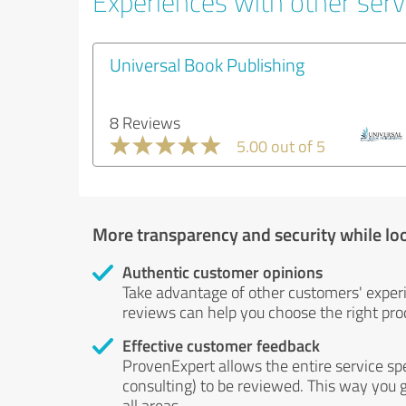
Experiences with other serv
Universal Book Publishing
8 Reviews
5.00 out of 5
More transparency and security while lo
Authentic customer opinions
Take advantage of other customers' exper
reviews can help you choose the right prod
Effective customer feedback
ProvenExpert allows the entire service sp
consulting) to be reviewed. This way you g
all areas.