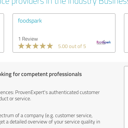
ice providers in the industry Busines
foodspark
1 Review
5.00 out of 5
oking for competent professionals
iences: ProvenExpert's authenticated customer
uct or service.
ectrum of a company (e.g. customer service,
et a detailed overview of your service quality in