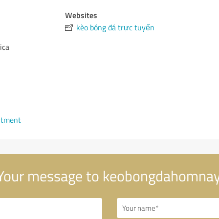
Websites
kèo bóng đá trực tuyến
ica
ntment
Your message to keobongdahomnay