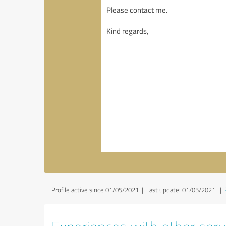
Profile active since 01/05/2021 |
Last update: 01/05/2021
|