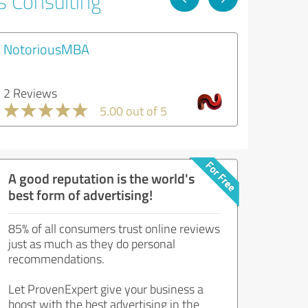
s Consulting
NotoriousMBA
2 Reviews
5.00 out of 5
A good reputation is the world's
best form of advertising!
85% of all consumers trust online reviews
just as much as they do personal
recommendations.
Let ProvenExpert give your business a
boost with the best advertising in the