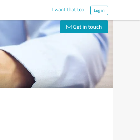
I want that too
Log in
Get in touch