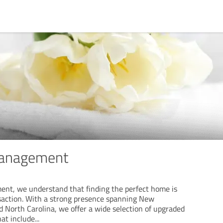
Management
nt, we understand that finding the perfect home is
saction. With a strong presence spanning New
 North Carolina, we offer a wide selection of upgraded
hat include
...