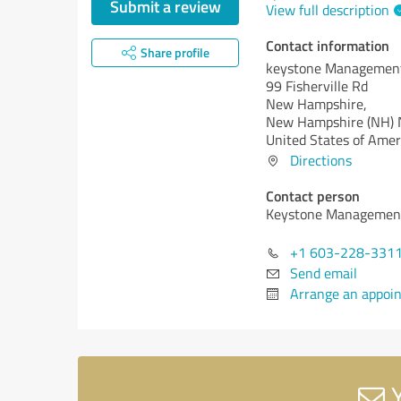
Submit a review
View full description
Contact information
Share profile
keystone Managemen
99 Fisherville Rd
New Hampshire,
New Hampshire (NH)
United States of Amer
Directions
Contact person
Keystone Managemen
+1 603-228-331
Send email
Arrange an appoi
Y