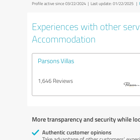
Profile active since 03/22/2024 |
Last update: 01/22/2025
|
Experiences with other servi
Accommodation
Parsons Villas
1,646 Reviews
More transparency and security while lo
Authentic customer opinions
Take advantage of other customers' exper