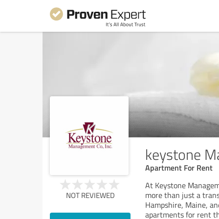
keystone 
Apartment For Rent
At Keystone Manageme
more than just a tran
NOT REVIEWED
Hampshire, Maine, and
apartments for rent t