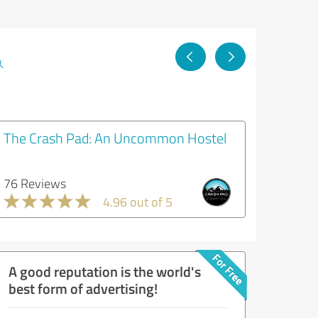
&
The Crash Pad: An Uncommon Hostel
76 Reviews
4.96 out of 5
A good reputation is the world's
best form of advertising!