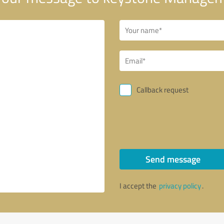
Callback request
Send message
I accept the
privacy policy
.