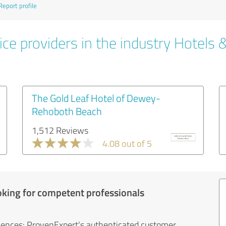
Report profile
ce providers in the industry Hotels 
The Gold Leaf Hotel of Dewey-
Rehoboth Beach
1,512 Reviews
4.08 out of 5
oking for competent professionals
iences: ProvenExpert's authenticated customer