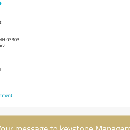
t
NH 03303
ica
t
1
ntment
our message to keystone Manage