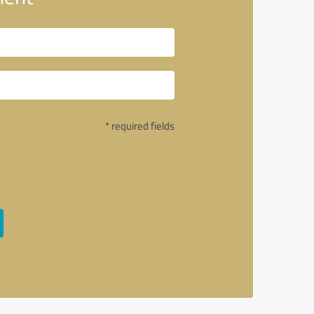
* required fields