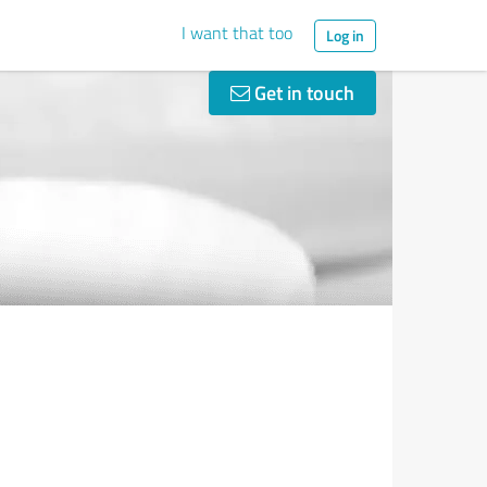
I want that too
Log in
Get in touch