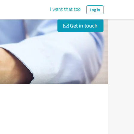
I want that too
Log in
Get in touch