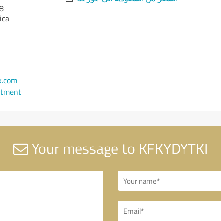
8
ica
k.com
ntment
Your message to KFKYDYTKI