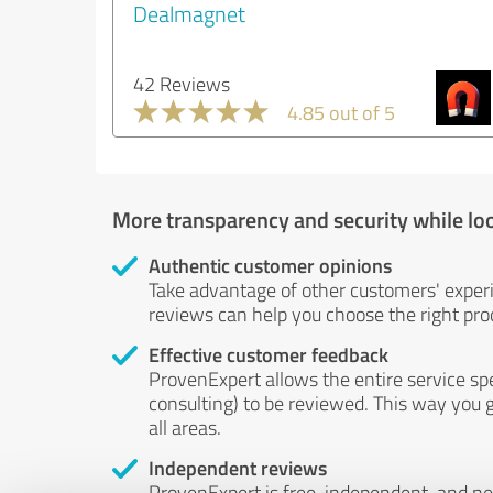
Dealmagnet
42 Reviews
4.85 out of 5
More transparency and security while lo
Authentic customer opinions
Take advantage of other customers' exper
reviews can help you choose the right prod
Effective customer feedback
ProvenExpert allows the entire service sp
consulting) to be reviewed. This way you g
all areas.
Independent reviews
ProvenExpert is free, independent, and n