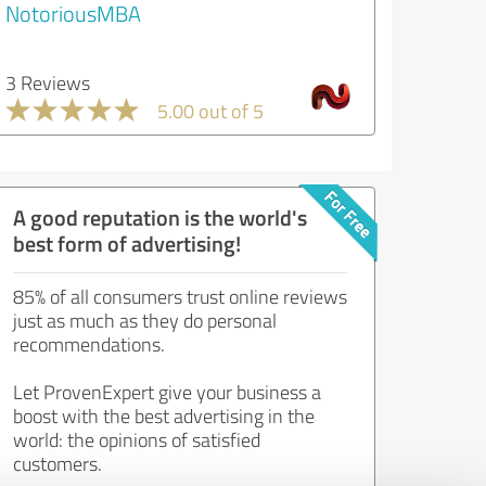
NotoriousMBA
3 Reviews
5.00 out of 5
A good reputation is the world's
best form of advertising!
85% of all consumers trust online reviews
just as much as they do personal
recommendations.
Let ProvenExpert give your business a
boost with the best advertising in the
world: the opinions of satisfied
customers.