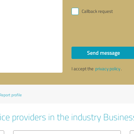
Callback request
Send message
I accept the
privacy policy
.
Report profile
ice providers in the industry Busines