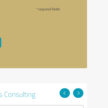
* required fields
s Consulting