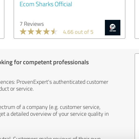
Ecom Sharks Official
7 Reviews
4.66 out of 5
oking for competent professionals
iences: ProvenExpert's authenticated customer
uct or service.
ectrum of a company (e.g. customer service,
et a detailed overview of your service quality in
eutral. Customers make reviews of their own