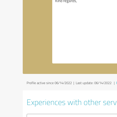
Profile active since 06/14/2022 |
Last update: 06/14/2022
|
Experiences with other serv