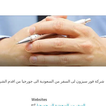
سفر من السعودية الى جورجيا من اقدم الشركات العربية في دولة ج
Websites
السفر من السعودية الى جورجيا