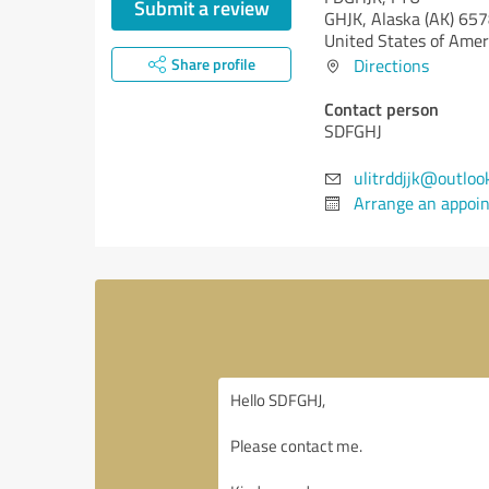
Submit a review
GHJK,
Alaska (AK)
657
United States of Amer
Share profile
Directions
Contact person
SDFGHJ
ulitrddjjk@outloo
Arrange an appoi