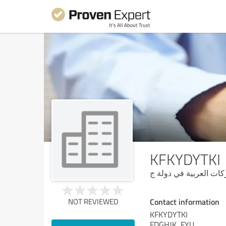
KFKYDYTKI
شركة فور سيزون لى ال
Contact information
NOT REVIEWED
KFKYDYTKI
FDGHJK, FYU