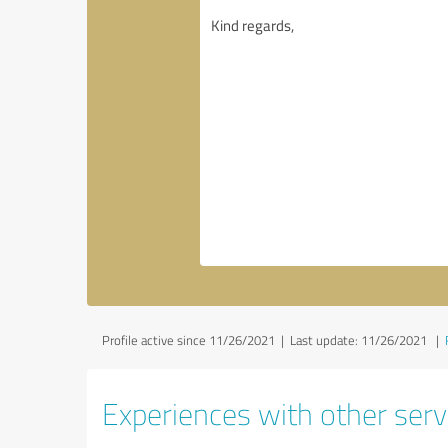
Profile active since 11/26/2021 |
Last update: 11/26/2021
|
Experiences with other serv