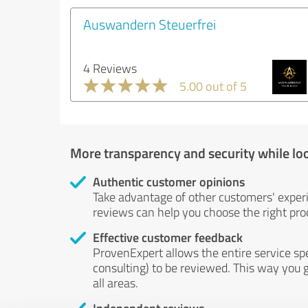
Auswandern Steuerfrei
4 Reviews
5.00 out of 5
More transparency and security while lo
Authentic customer opinions
Take advantage of other customers' exper
reviews can help you choose the right prod
Effective customer feedback
ProvenExpert allows the entire service sp
consulting) to be reviewed. This way you g
all areas.