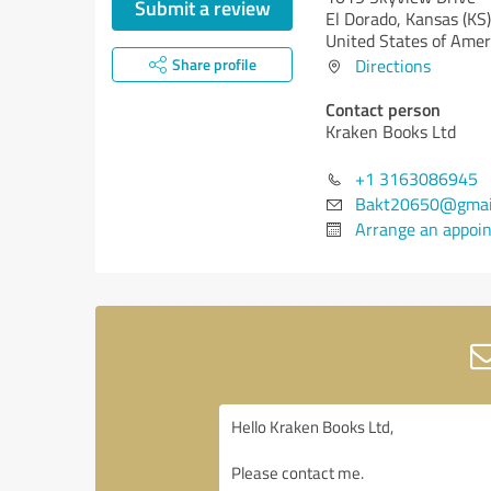
Submit a review
El Dorado,
Kansas (KS)
United States of Amer
Share profile
Directions
Contact person
Kraken Books Ltd
+1 3163086945
Bakt20650@gmai
Arrange an appoi