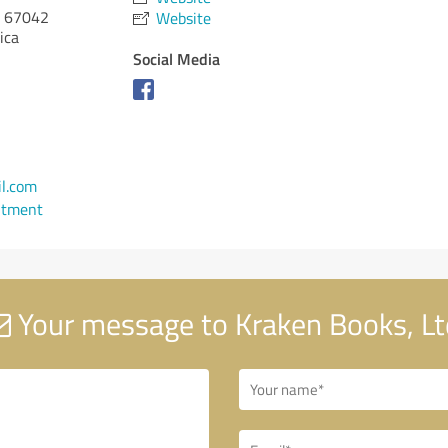
67042
Website
ica
Social Media
l.com
ntment
Your message to Kraken Books, Lt