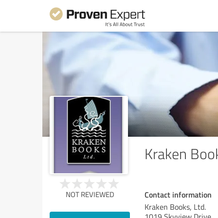
Kraken Book
Contact information
NOT REVIEWED
Kraken Books, Ltd.
1019 Skyview Drive