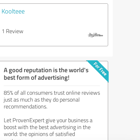
Koolteee
1 Review
A good reputation is the world's
best form of advertising!
85% of all consumers trust online reviews
just as much as they do personal
recommendations.
Let ProvenExpert give your business a
boost with the best advertising in the
world: the opinions of satisfied