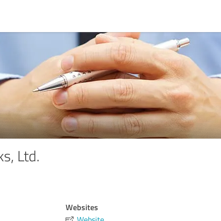
s, Ltd.
Websites
Website