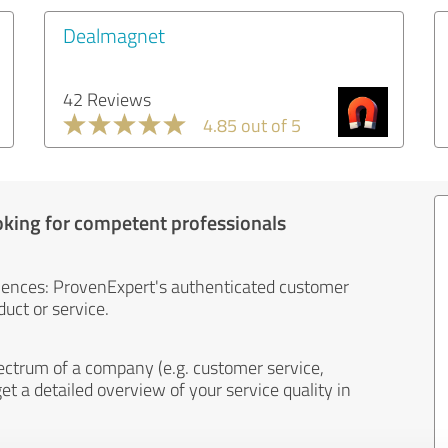
Dealmagnet
42 Reviews
4.85 out of 5
oking for competent professionals
iences: ProvenExpert's authenticated customer
uct or service.
ectrum of a company (e.g. customer service,
et a detailed overview of your service quality in