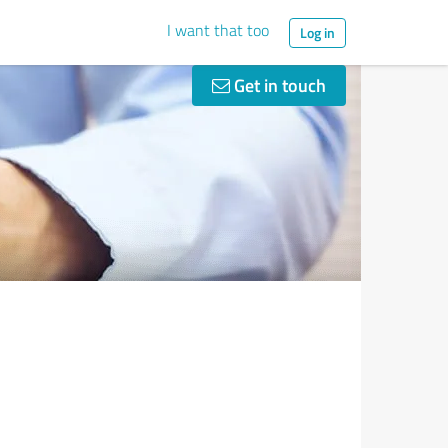
I want that too
Log in
Get in touch