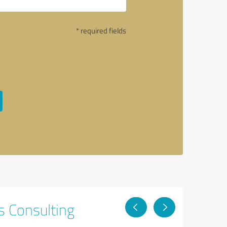
* required fields
s Consulting