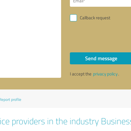
Callback request
Send message
I accept the
privacy policy
.
Report profile
ice providers in the industry Busines