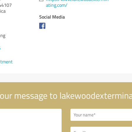
44107
ating.com/
ica
Social Media
ing
6
ntment
our message to lakewoodextermina