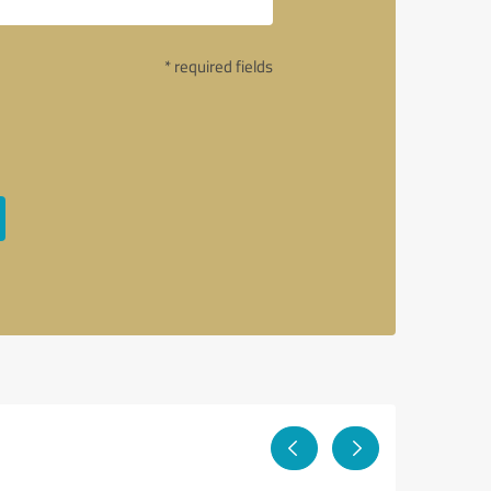
* required fields