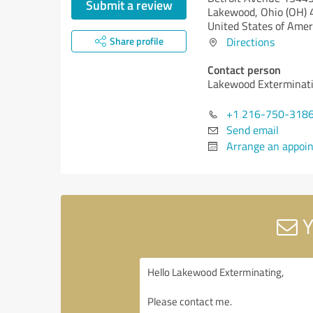
Submit a review
Lakewood,
Ohio (OH)
United States of Amer
Share profile
Directions
Contact person
Lakewood Exterminat
+1 216-750-318
Send email
Arrange an appoi
Y