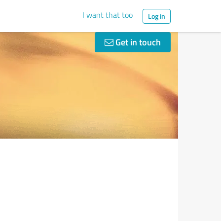
I want that too
Log in
Get in touch