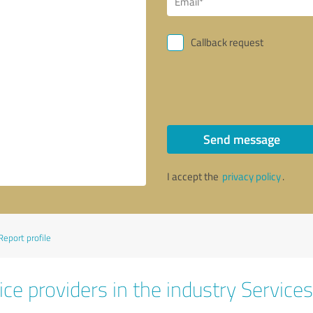
Callback request
Send message
I accept the
privacy policy
.
Report profile
ce providers in the industry Services