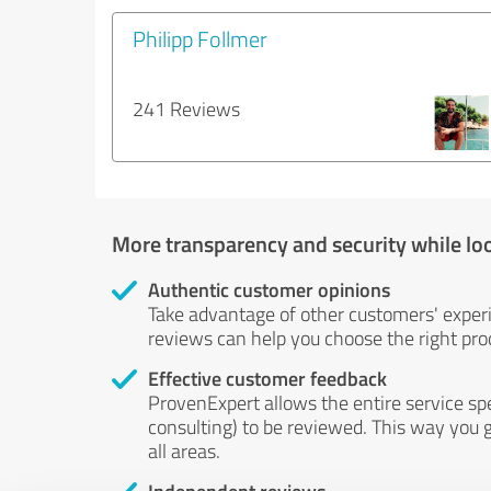
Philipp Follmer
241 Reviews
More transparency and security while lo
Authentic customer opinions
Take advantage of other customers' exper
reviews can help you choose the right prod
Effective customer feedback
ProvenExpert allows the entire service sp
consulting) to be reviewed. This way you g
all areas.