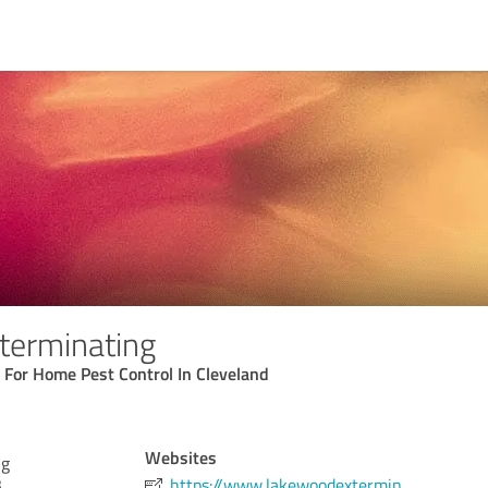
terminating
 For Home Pest Control In Cleveland
Websites
ng
3
https://www.lakewoodextermin