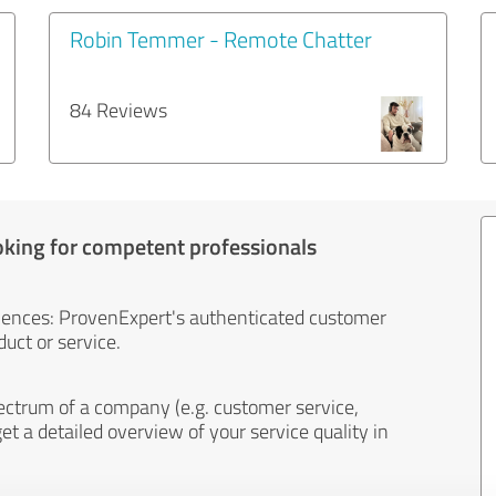
Robin Temmer - Remote Chatter
84 Reviews
oking for competent professionals
iences: ProvenExpert's authenticated customer
uct or service.
ectrum of a company (e.g. customer service,
et a detailed overview of your service quality in