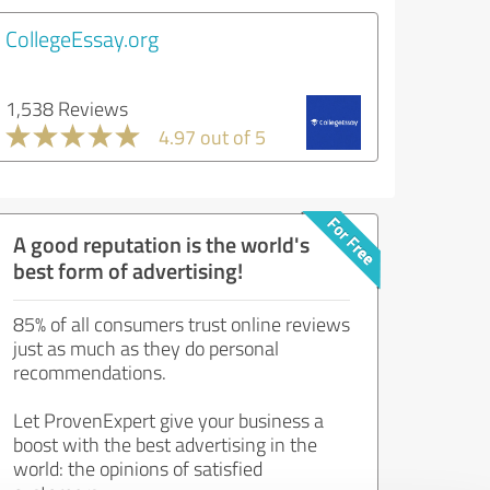
CollegeEssay.org
1,538 Reviews
4.97 out of 5
A good reputation is the world's
best form of advertising!
85% of all consumers trust online reviews
just as much as they do personal
recommendations.
Let ProvenExpert give your business a
boost with the best advertising in the
world: the opinions of satisfied