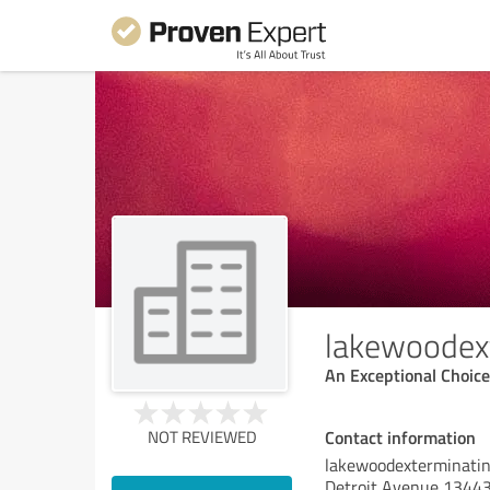
lakewoodex
An Exceptional Choice
Contact information
NOT REVIEWED
lakewoodexterminati
Detroit Avenue 1344