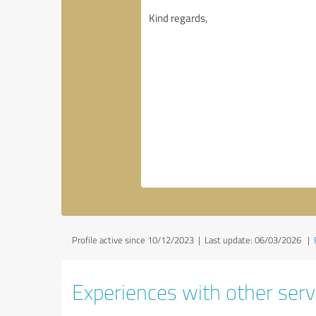
Profile active since 10/12/2023 |
Last update: 06/03/2026
|
Experiences with other servi