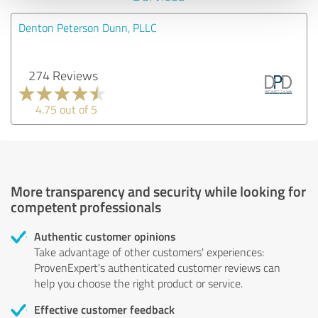
Denton Peterson Dunn, PLLC
274 Reviews
4.75 out of 5
More transparency and security while looking for
competent professionals
Authentic customer opinions
Take advantage of other customers' experiences:
ProvenExpert's authenticated customer reviews can
help you choose the right product or service.
Effective customer feedback