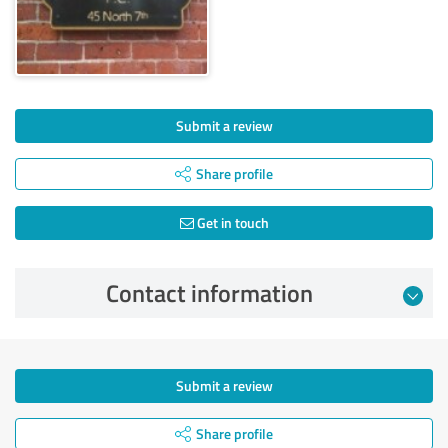
Submit a review
Share profile
Get in touch
Contact information
Submit a review
Share profile