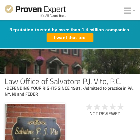
Reputation trusted by more than 1.4 million companies.
I want that too
Law Office of Salvatore P.J. Vito, P.C.
-DEFENDING YOUR RIGHTS SINCE 1981. -Admitted to practice in PA,
NY, NJ and FEDER
NOT REVIEWED