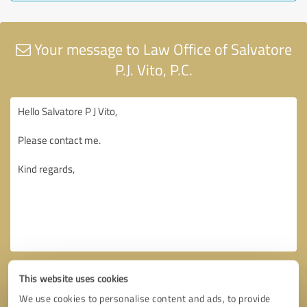
Your message to Law Office of Salvatore
P.J. Vito, P.C.
This website uses cookies
We use cookies to personalise content and ads, to provide