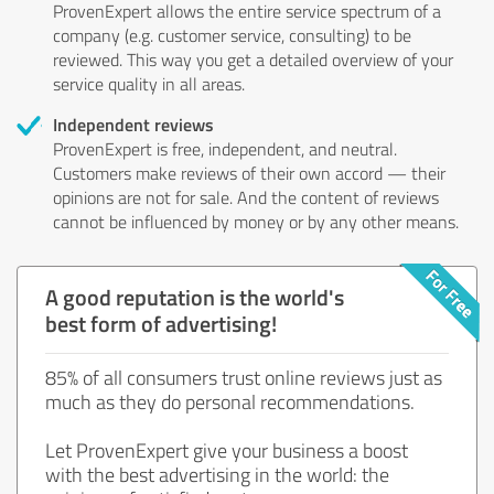
ProvenExpert allows the entire service spectrum of a
company (e.g. customer service, consulting) to be
reviewed. This way you get a detailed overview of your
service quality in all areas.
Independent reviews
ProvenExpert is free, independent, and neutral.
Customers make reviews of their own accord — their
opinions are not for sale. And the content of reviews
cannot be influenced by money or by any other means.
A good reputation is the world's
best form of advertising!
85% of all consumers trust online reviews just as
much as they do personal recommendations.
Let ProvenExpert give your business a boost
with the best advertising in the world: the