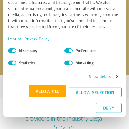
social media features and to analyse our traffic. We also
share information about your use of our site with our social
media, advertising and analytics partners who may combine
it with other information that you’ve provided to them or
that they’ve collected from your use of their services.
Callback request
* required fields
Imprint
|
Privacy Policy
Send message
Consent
Necessary
Preferences
Selection
I accept the
privacy policy
.
Statistics
Marketing
Show details
Profile active since 11/04/2020 |
Last update: 11/04/2020
|
Report
profile
ALLOW ALL
ALLOW SELECTION
DENY
Experiences with other service
providers in the industry Legal
Services