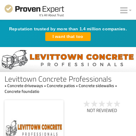
Reputation trusted by more than 1.4 million companies.
I want that too
Levittown Concrete Professionals
• Concrete driveways • Concrete patios • Concrete sidewalks •
Concrete foundatio
NOT REVIEWED