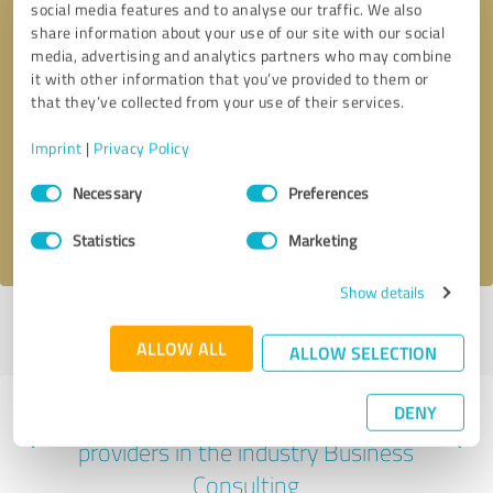
social media features and to analyse our traffic. We also
share information about your use of our site with our social
media, advertising and analytics partners who may combine
it with other information that you’ve provided to them or
that they’ve collected from your use of their services.
Callback request
* required fields
Imprint
|
Privacy Policy
Send message
Consent
Necessary
Preferences
Selection
I accept the
privacy policy
.
Statistics
Marketing
Show details
Profile active since 04/14/2023 |
Last update: 04/14/2023
|
Report
profile
ALLOW ALL
ALLOW SELECTION
DENY
Experiences with other service
providers in the industry Business
Consulting