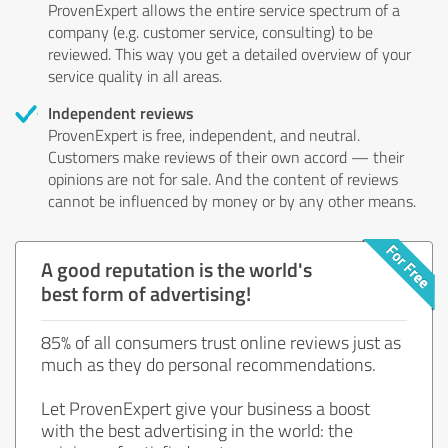
ProvenExpert allows the entire service spectrum of a
company (e.g. customer service, consulting) to be
reviewed. This way you get a detailed overview of your
service quality in all areas.
Independent reviews
ProvenExpert is free, independent, and neutral.
Customers make reviews of their own accord — their
opinions are not for sale. And the content of reviews
cannot be influenced by money or by any other means.
A good reputation is the world's
best form of advertising!
85% of all consumers trust online reviews just as
much as they do personal recommendations.
Let ProvenExpert give your business a boost
with the best advertising in the world: the