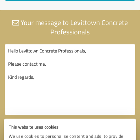
Your message to Levittown Concrete
Professionals
This website uses cookies
We use cookies to personalise content and ads, to provide