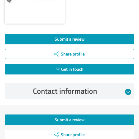
Submit a review
Share profile
Get in touch
Contact information
Submit a review
Share profile