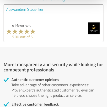
Auswandern Steuerfrei
4 Reviews
5.00 out of 5
More transparency and security while looking for
competent professionals
Authentic customer opinions
Take advantage of other customers' experiences:
ProvenExpert's authenticated customer reviews can
help you choose the right product or service.
Effective customer feedback