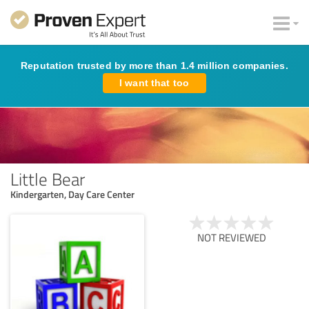
Reputation trusted by more than 1.4 million companies.
I want that too
Little Bear
Kindergarten, Day Care Center
NOT REVIEWED