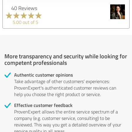
40 Reviews
5.00 out of 5
More transparency and security while looking for
competent professionals
Authentic customer opinions
Take advantage of other customers' experiences:
ProvenExpert's authenticated customer reviews can
help you choose the right product or service.
Effective customer feedback
ProvenExpert allows the entire service spectrum of a
company (e.g. customer service, consulting) to be
reviewed. This way you get a detailed overview of your
service quality in all areas.