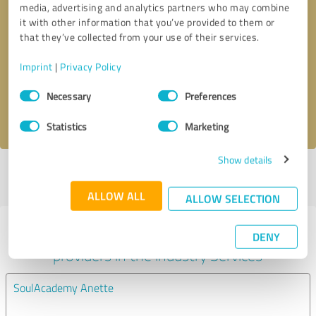
media, advertising and analytics partners who may combine
it with other information that you’ve provided to them or
Callback request
* required fields
that they’ve collected from your use of their services.
Imprint
|
Privacy Policy
Send message
Consent
Necessary
Preferences
Selection
I accept the
privacy policy
.
Statistics
Marketing
Show details
Profile active since 06/19/2024 |
Last update: 07/24/2024
|
Report
profile
ALLOW ALL
ALLOW SELECTION
Experiences with other service
DENY
providers in the industry Services
SoulAcademy Anette