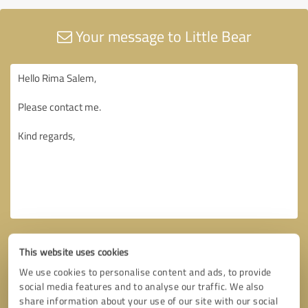
Your message to Little Bear
This website uses cookies
We use cookies to personalise content and ads, to provide
social media features and to analyse our traffic. We also
share information about your use of our site with our social