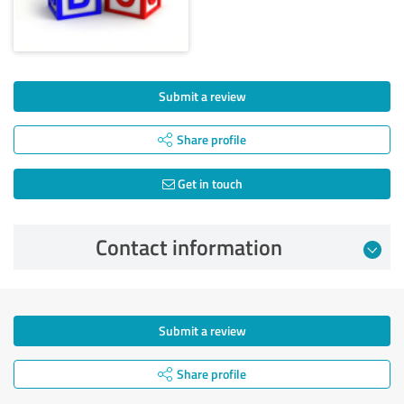
Submit a review
Share profile
Get in touch
Contact information
Submit a review
Share profile