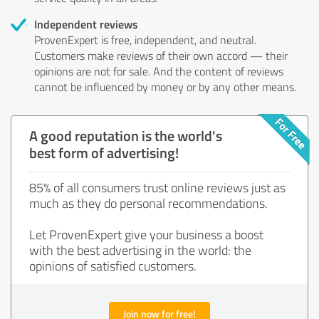
Independent reviews
ProvenExpert is free, independent, and neutral.
Customers make reviews of their own accord — their
opinions are not for sale. And the content of reviews
cannot be influenced by money or by any other means.
A good reputation is the world's
best form of advertising!
85% of all consumers trust online reviews just as
much as they do personal recommendations.
Let ProvenExpert give your business a boost
with the best advertising in the world: the
opinions of satisfied customers.
Join now for free!