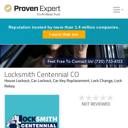
Reputation trusted by more than 1.4 million companies.
I want that too
Locksmith Centennial CO
House Lockout, Car Lockout, Car Key Replacement, Lock Change, Lock
Rekey
NOT REVIEWED