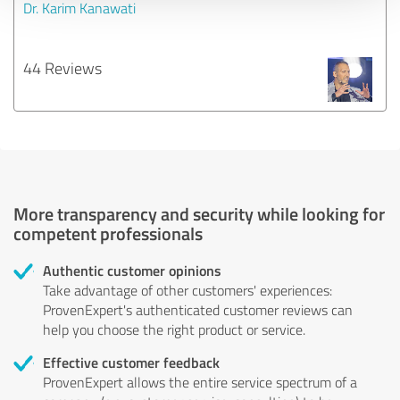
Dr. Karim Kanawati
44 Reviews
More transparency and security while looking for
competent professionals
Authentic customer opinions
Take advantage of other customers' experiences:
ProvenExpert's authenticated customer reviews can
help you choose the right product or service.
Effective customer feedback
ProvenExpert allows the entire service spectrum of a