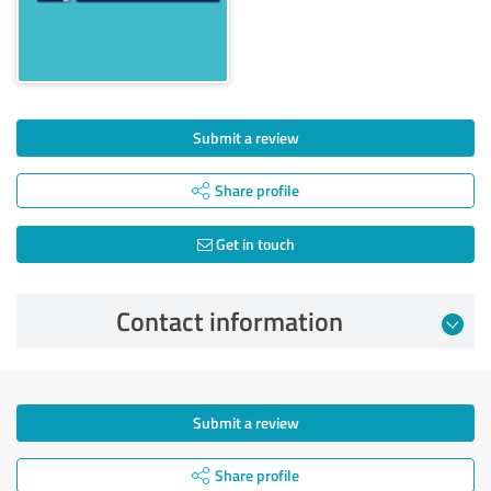
Submit a review
Share profile
Get in touch
Contact information
Submit a review
Share profile