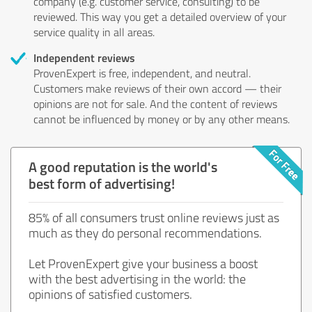
company (e.g. customer service, consulting) to be
reviewed. This way you get a detailed overview of your
service quality in all areas.
Independent reviews
ProvenExpert is free, independent, and neutral.
Customers make reviews of their own accord — their
opinions are not for sale. And the content of reviews
cannot be influenced by money or by any other means.
A good reputation is the world's
best form of advertising!
85% of all consumers trust online reviews just as
much as they do personal recommendations.
Let ProvenExpert give your business a boost
with the best advertising in the world: the
opinions of satisfied customers.