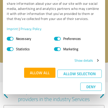
share information about your use of our site with our social
media, advertising and analytics partners who may combine
it with other information that you’ve provided to them or
that they’ve collected from your use of their services.
Callback request
* required fields
Imprint
|
Privacy Policy
Consent
Send message
Necessary
Preferences
Selection
Statistics
Marketing
I accept the
privacy policy
.
Show details
Profile active since 02/13/2024 |
Last update: 02/13/2024
|
Report
ALLOW ALL
ALLOW SELECTION
profile
DENY
Experiences with other service
providers in the industry Services