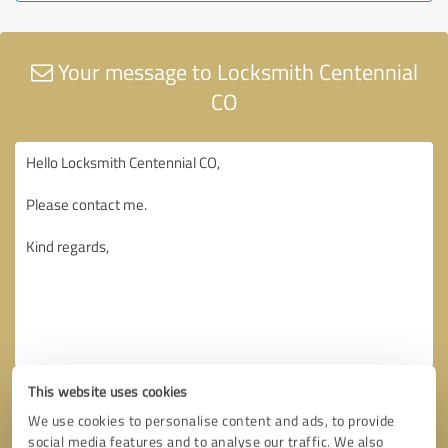
Your message to Locksmith Centennial
CO
This website uses cookies
We use cookies to personalise content and ads, to provide
social media features and to analyse our traffic. We also