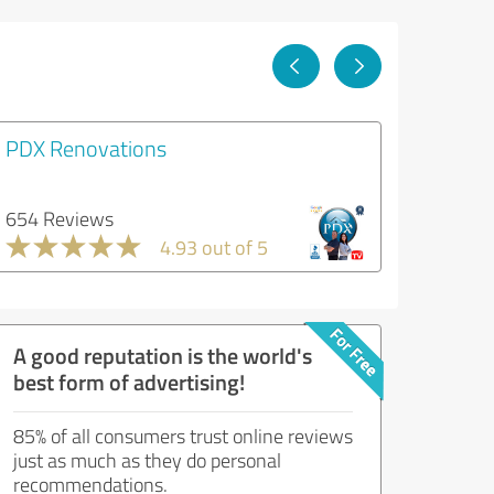
PDX Renovations
654 Reviews
4.93 out of 5
A good reputation is the world's
best form of advertising!
85% of all consumers trust online reviews
just as much as they do personal
recommendations.