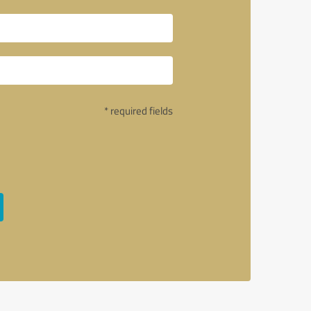
* required fields