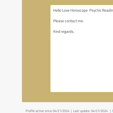
Profile active since 04/21/2024 |
Last update: 04/21/2024
|