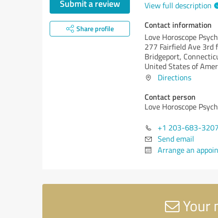
Submit a review
View full description
Contact information
Share profile
Love Horoscope Psych
277 Fairfield Ave 3rd f
Bridgeport,
Connecticu
United States of Amer
Directions
Contact person
Love Horoscope Psych
+1 203-683-320
Send email
Arrange an appoi
Your 