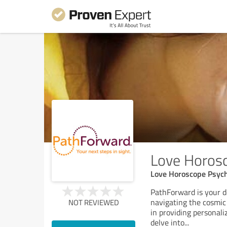
Love Horosc
Love Horoscope Psych
PathForward is your de
navigating the cosmic 
NOT REVIEWED
in providing personali
delve into
...