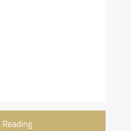
 Reading