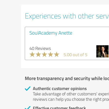
Experiences with other servi
SoulAcademy Anette
40 Reviews
5.00 out of 5
More transparency and security while lo
Authentic customer opinions
Take advantage of other customers' exper
reviews can help you choose the right prod
Effective customer feedback