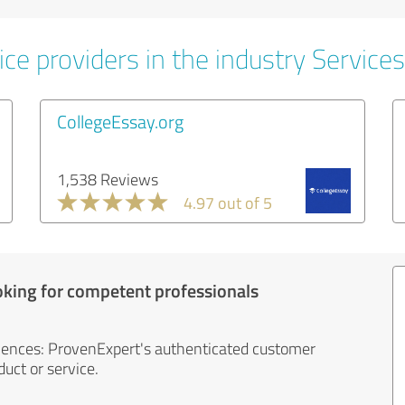
ce providers in the industry Services
CollegeEssay.org
1,538 Reviews
4.97 out of 5
oking for competent professionals
iences: ProvenExpert's authenticated customer
uct or service.