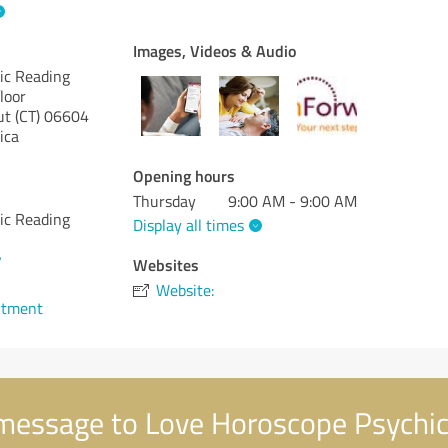
Images, Videos & Audio
ic Reading
loor
t (CT)
06604
ica
Opening hours
Thursday
9:00 AM - 9:00 AM
ic Reading
Display all times
7
Websites
Website:
ntment
message to Love Horoscope Psychic