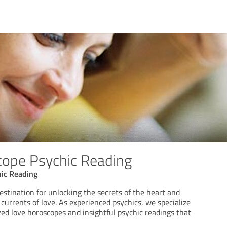
ope Psychic Reading
ic Reading
stination for unlocking the secrets of the heart and
currents of love. As experienced psychics, we specialize
zed love horoscopes and insightful psychic readings that