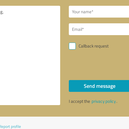
Callback request
Send message
I accept the
privacy policy
.
Report profile