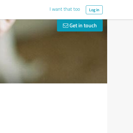
I want that too
Log in
Get in touch