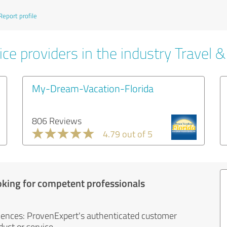
Report profile
ce providers in the industry Travel 
My-Dream-Vacation-Florida
806 Reviews
4.79 out of 5
oking for competent professionals
iences: ProvenExpert's authenticated customer
uct or service.