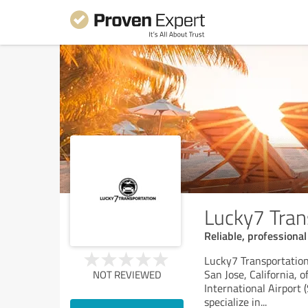
Lucky7 Trans
Reliable, professional
Lucky7 Transportation 
San Jose, California, 
NOT REVIEWED
International Airport 
specialize in
...