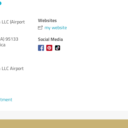
Websites
 LLC (Airport
my website
CA)
95133
Social Media
ica
 LLC Airport
ntment