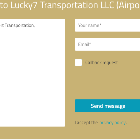
o Lucky7 Transportation LLC (Airpor
Callback request
Send message
I accept the
privacy policy
.