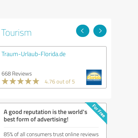
& Tourism
Traum-Urlaub-Florida.de
668 Reviews
4.76 out of 5
A good reputation is the world's
best form of advertising!
85% of all consumers trust online reviews