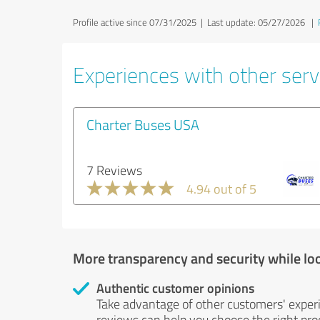
Profile active since 07/31/2025 |
Last update: 05/27/2026
|
Experiences with other servi
Charter Buses USA
7 Reviews
4.94 out of 5
More transparency and security while lo
Authentic customer opinions
Take advantage of other customers' exper
reviews can help you choose the right prod