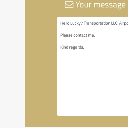
Your message t