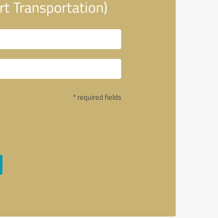
t Transportation)
* required fields