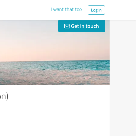
I want that too
Log in
Get in touch
on)