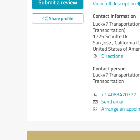
Submit a review
View full description
Contact information
Share profile
Lucky7 Transportation
Transportation)
1725 Schulte Dr
San Jose ,
California (
United States of Amer
Directions
Contact person
Lucky7 Transportation
Transportation
+1 4083470777
Send email
Arrange an appoi