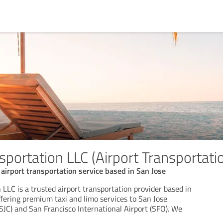
portation LLC (Airport Transportati
 airport transportation service based in San Jose
LLC is a trusted airport transportation provider based in
offering premium taxi and limo services to San Jose
(SJC) and San Francisco International Airport (SFO). We