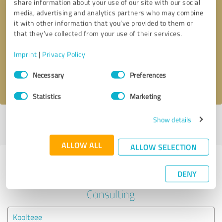
share information about your use of our site with our social
media, advertising and analytics partners who may combine
it with other information that you’ve provided to them or
Callback request
* required fields
that they’ve collected from your use of their services.
Send message
Imprint
|
Privacy Policy
Consent
Necessary
Preferences
I accept the
privacy policy
.
Selection
Statistics
Marketing
Show details
Profile active since 12/20/2024 |
Last update: 05/02/2025
|
Report
profile
ALLOW ALL
ALLOW SELECTION
Experiences with other service
DENY
providers in the industry Business
Consulting
Koolteee