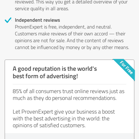
reviewed. This way you get a detailed overview of your
service quality in all areas.
Independent reviews
ProvenExpert is free, independent, and neutral.
Customers make reviews of their own accord — their
opinions are not for sale. And the content of reviews
cannot be influenced by money or by any other means.
A good reputation is the world's
best form of advertising!
85% of all consumers trust online reviews just as
much as they do personal recommendations.
Let ProvenExpert give your business a boost
with the best advertising in the world: the
opinions of satisfied customers.