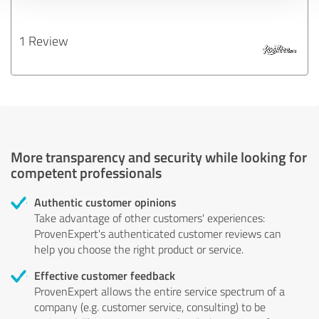
1 Review
More transparency and security while looking for
competent professionals
Authentic customer opinions
Take advantage of other customers' experiences:
ProvenExpert's authenticated customer reviews can
help you choose the right product or service.
Effective customer feedback
ProvenExpert allows the entire service spectrum of a
company (e.g. customer service, consulting) to be