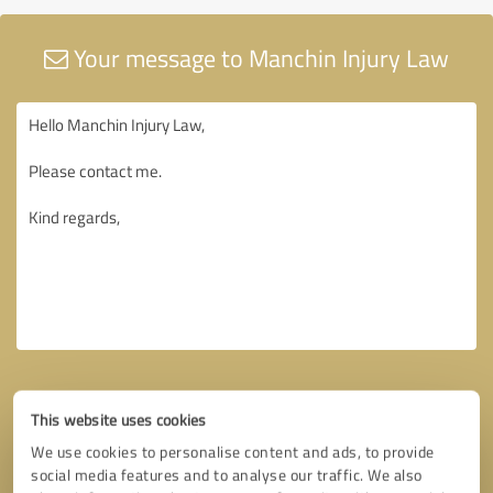
Your message to Manchin Injury Law
This website uses cookies
We use cookies to personalise content and ads, to provide
social media features and to analyse our traffic. We also