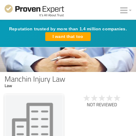
Reputation trusted by more than 1.4 million companies.
I want that too
Manchin Injury Law
Law
NOT REVIEWED