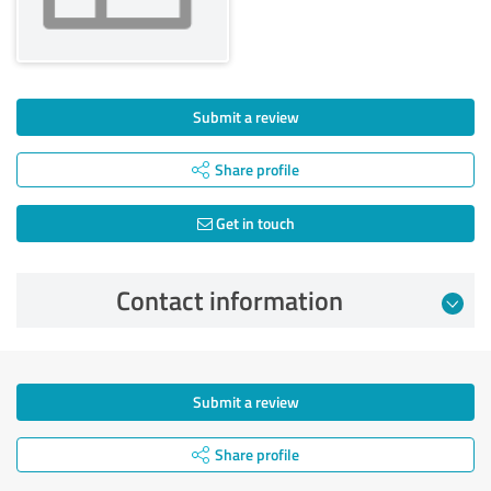
Submit a review
Share profile
Get in touch
Contact information
Submit a review
Share profile