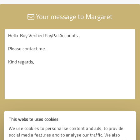
Your message to Margaret
This website uses cookies
We use cookies to personalise content and ads, to provide
social media features and to analyse our traffic. We also