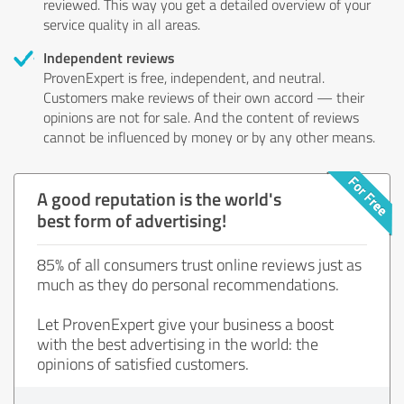
reviewed. This way you get a detailed overview of your
service quality in all areas.
Independent reviews
ProvenExpert is free, independent, and neutral.
Customers make reviews of their own accord — their
opinions are not for sale. And the content of reviews
cannot be influenced by money or by any other means.
A good reputation is the world's
best form of advertising!
85% of all consumers trust online reviews just as
much as they do personal recommendations.
Let ProvenExpert give your business a boost
with the best advertising in the world: the
opinions of satisfied customers.