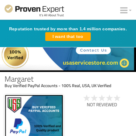
Reputation trusted by more than 1.4 million companies.
I want that too
Margaret
Buy Verified PayPal Accounts - 100% Real, USA, UK Verified
NOT REVIEWED