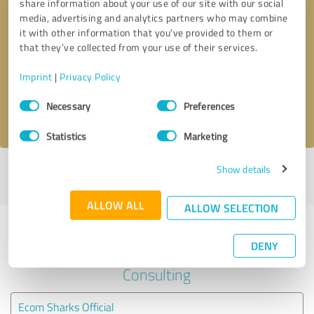
share information about your use of our site with our social
media, advertising and analytics partners who may combine
it with other information that you’ve provided to them or
Callback request
* required fields
that they’ve collected from your use of their services.
Send message
Imprint
|
Privacy Policy
Consent
Necessary
Preferences
I accept the
privacy policy
.
Selection
Statistics
Marketing
Show details
Profile active since 06/13/2023 |
Last update: 06/13/2023
|
Report
profile
ALLOW ALL
ALLOW SELECTION
Experiences with other service
DENY
providers in the industry Business
Consulting
Ecom Sharks Official