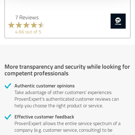
7 Reviews
4.66 out of 5
More transparency and security while looking for
competent professionals
Authentic customer opinions
Take advantage of other customers' experiences:
ProvenExpert's authenticated customer reviews can
help you choose the right product or service.
Effective customer feedback
ProvenExpert allows the entire service spectrum of a
company (e.g. customer service, consulting) to be