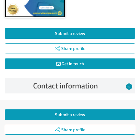
Submit a review
Share profile
Get in touch
Contact information
Submit a review
Share profile