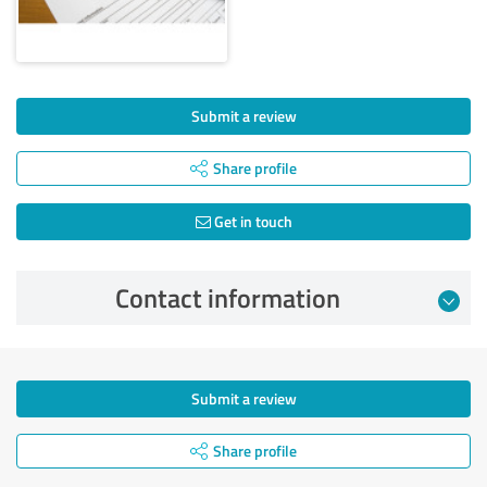
Submit a review
Share profile
Get in touch
Contact information
Submit a review
Share profile