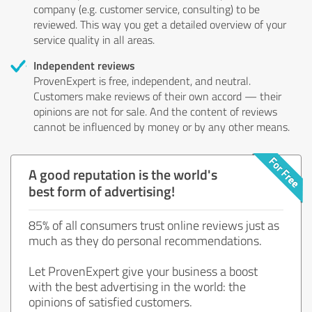
company (e.g. customer service, consulting) to be
reviewed. This way you get a detailed overview of your
service quality in all areas.
Independent reviews
ProvenExpert is free, independent, and neutral.
Customers make reviews of their own accord — their
opinions are not for sale. And the content of reviews
cannot be influenced by money or by any other means.
A good reputation is the world's
best form of advertising!
85% of all consumers trust online reviews just as
much as they do personal recommendations.
Let ProvenExpert give your business a boost
with the best advertising in the world: the
opinions of satisfied customers.