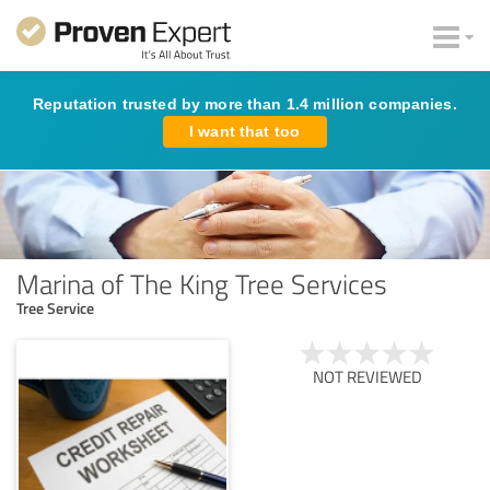
Reputation trusted by more than 1.4 million companies.
I want that too
Marina of The King Tree Services
Tree Service
NOT REVIEWED