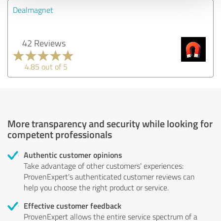
Dealmagnet
42 Reviews
4.85 out of 5
More transparency and security while looking for
competent professionals
Authentic customer opinions
Take advantage of other customers' experiences:
ProvenExpert's authenticated customer reviews can
help you choose the right product or service.
Effective customer feedback
ProvenExpert allows the entire service spectrum of a