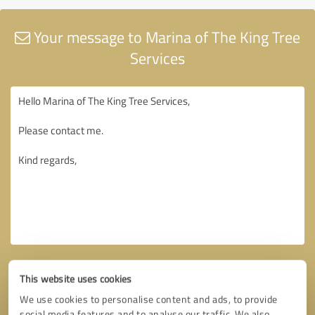
Your message to Marina of The King Tree
Services
This website uses cookies
We use cookies to personalise content and ads, to provide
social media features and to analyse our traffic. We also