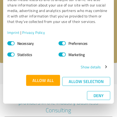
share information about your use of our site with our social
media, advertising and analytics partners who may combine
it with other information that you’ve provided to them or
Callback request
* required fields
that they’ve collected from your use of their services.
Imprint
|
Privacy Policy
Send message
Consent
Necessary
Preferences
Selection
I accept the
privacy policy
.
Statistics
Marketing
Show details
Profile active since 01/15/2023 |
Last update: 01/24/2023
|
Report
profile
ALLOW ALL
ALLOW SELECTION
Experiences with other service
DENY
providers in the industry Business
Consulting