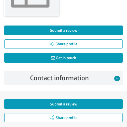
Submit a review
Share profile
Get in touch
Contact information
Submit a review
Share profile