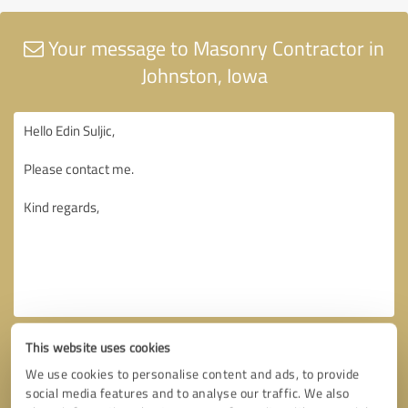
Your message to Masonry Contractor in
Johnston, Iowa
This website uses cookies
We use cookies to personalise content and ads, to provide
social media features and to analyse our traffic. We also