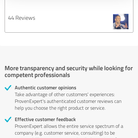
44 Reviews
More transparency and security while looking for
competent professionals
Authentic customer opinions
Take advantage of other customers' experiences:
ProvenExpert's authenticated customer reviews can
help you choose the right product or service.
Effective customer feedback
ProvenExpert allows the entire service spectrum of a
company (e.g. customer service, consulting) to be