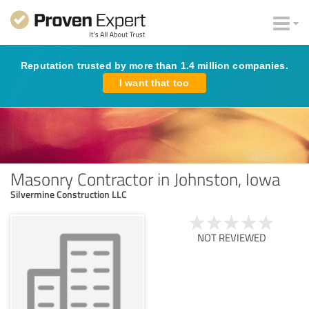
Reputation trusted by more than 1.4 million companies.
I want that too
Masonry Contractor in Johnston, Iowa
Silvermine Construction LLC
NOT REVIEWED