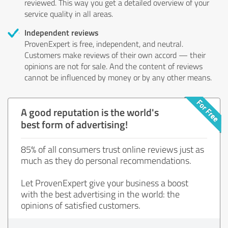
reviewed. This way you get a detailed overview of your
service quality in all areas.
Independent reviews
ProvenExpert is free, independent, and neutral.
Customers make reviews of their own accord — their
opinions are not for sale. And the content of reviews
cannot be influenced by money or by any other means.
A good reputation is the world's
best form of advertising!
85% of all consumers trust online reviews just as
much as they do personal recommendations.
Let ProvenExpert give your business a boost
with the best advertising in the world: the
opinions of satisfied customers.