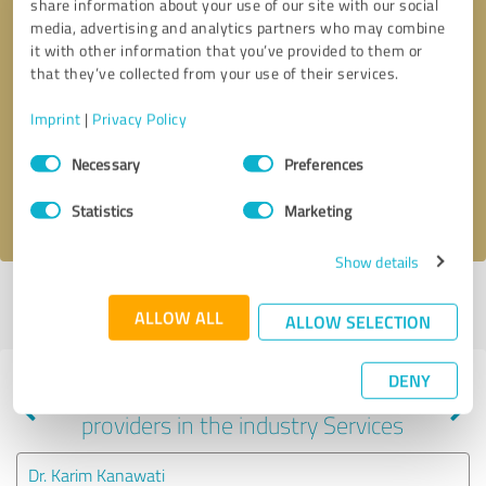
share information about your use of our site with our social
media, advertising and analytics partners who may combine
it with other information that you’ve provided to them or
that they’ve collected from your use of their services.
Callback request
* required fields
Imprint
|
Privacy Policy
Send message
Consent
Necessary
Preferences
Selection
I accept the
privacy policy
.
Statistics
Marketing
Show details
Profile active since 08/30/2024 |
Last update: 08/30/2024
|
Report
ALLOW ALL
profile
ALLOW SELECTION
DENY
Experiences with other service
providers in the industry Services
Dr. Karim Kanawati