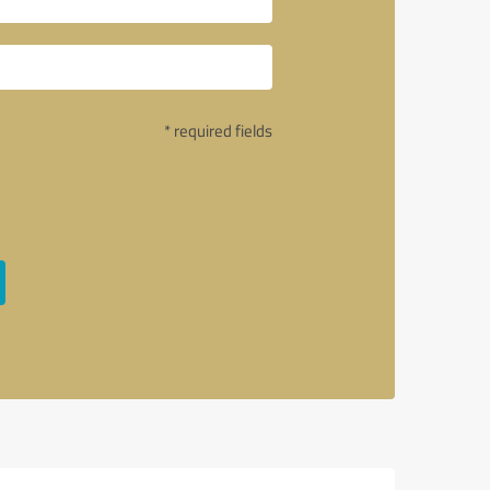
* required fields