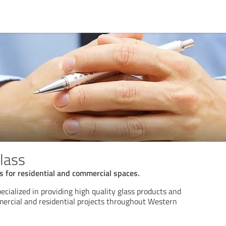
lass
ns for residential and commercial spaces.
cialized in providing high quality glass products and
mercial and residential projects throughout Western