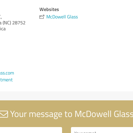
Websites
,
McDowell Glass
a (NC)
28752
ica
ass.com
ntment
Your message to McDowell Glas