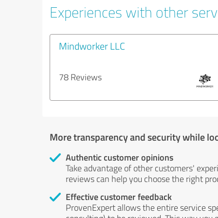
Experiences with other serv
Mindworker LLC
78 Reviews
More transparency and security while lo
Authentic customer opinions
Take advantage of other customers' exper
reviews can help you choose the right prod
Effective customer feedback
ProvenExpert allows the entire service sp