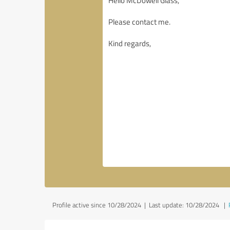
Profile active since 10/28/2024 |
Last update: 10/28/2024
|