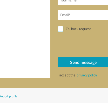
Callback request
Send message
I accept the
privacy policy
.
Report profile