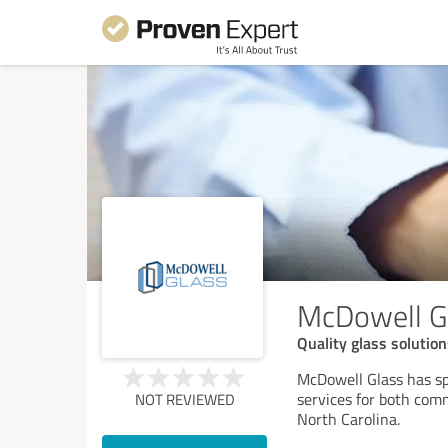
McDowell G
Quality glass solutio
McDowell Glass has spe
services for both com
NOT REVIEWED
North Carolina.