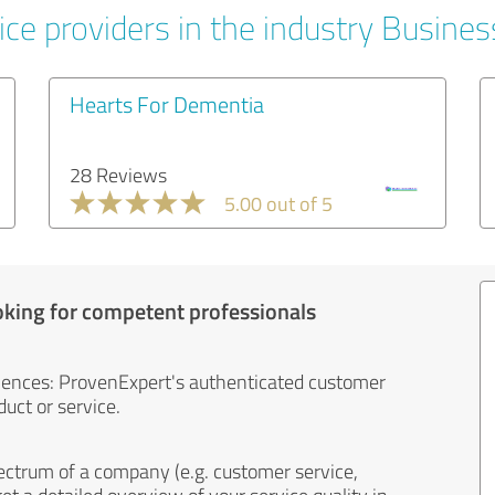
ice providers in the industry Busines
Hearts For Dementia
28 Reviews
5.00 out of 5
oking for competent professionals
iences: ProvenExpert's authenticated customer
uct or service.
ectrum of a company (e.g. customer service,