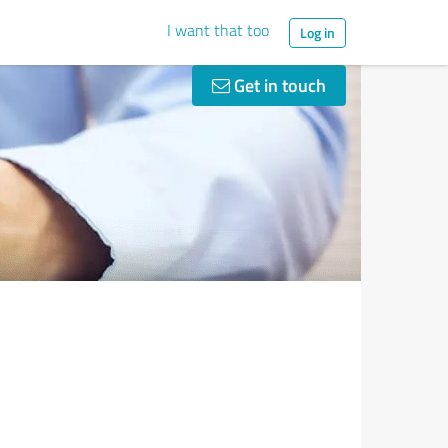
I want that too
Log in
Get in touch