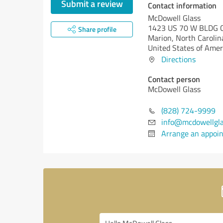
Submit a review
Contact information
McDowell Glass
1423 US 70 W BLDG C
Share profile
Marion,
North Carolin
United States of Amer
Directions
Contact person
McDowell Glass
(828) 724-9999
info@mcdowellgl
Arrange an appoi