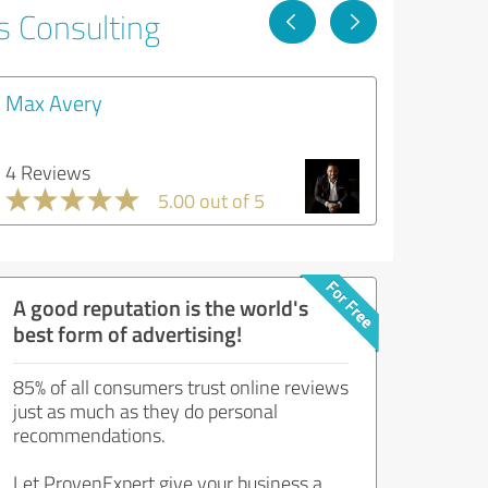
s Consulting
Max Avery
4 Reviews
5.00 out of 5
A good reputation is the world's
best form of advertising!
85% of all consumers trust online reviews
just as much as they do personal
recommendations.
Let ProvenExpert give your business a