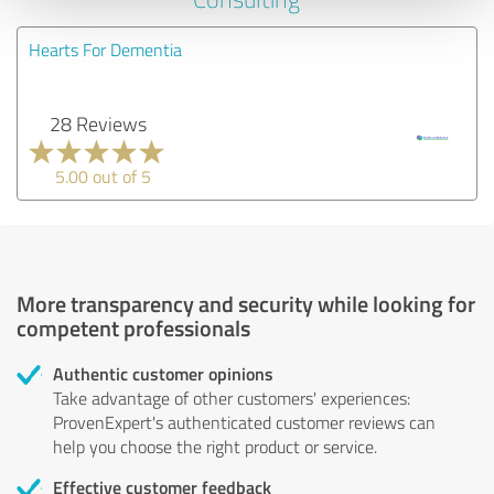
Hearts For Dementia
28 Reviews
5.00 out of 5
More transparency and security while looking for
competent professionals
Authentic customer opinions
Take advantage of other customers' experiences:
ProvenExpert's authenticated customer reviews can
help you choose the right product or service.
Effective customer feedback