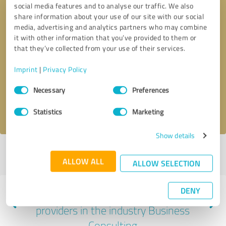
social media features and to analyse our traffic. We also
share information about your use of our site with our social
media, advertising and analytics partners who may combine
it with other information that you’ve provided to them or
that they’ve collected from your use of their services.
Callback request
* required fields
Imprint
|
Privacy Policy
Send message
Consent
Necessary
Preferences
Selection
I accept the
privacy policy
.
Statistics
Marketing
Show details
Profile active since 05/31/2025 |
Last update: 06/01/2025
|
Report
ALLOW ALL
profile
ALLOW SELECTION
DENY
Experiences with other service
providers in the industry Business
Consulting