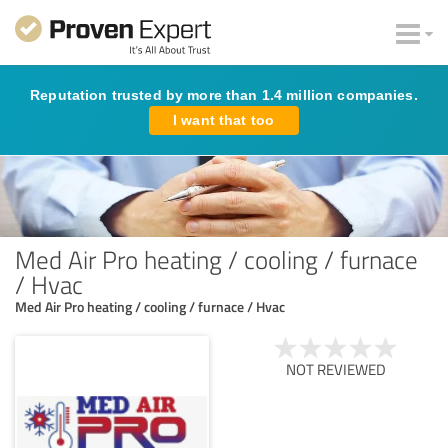
Reputation trusted by more than 1.4 million companies.
I want that too
Med Air Pro heating / cooling / furnace
/ Hvac
Med Air Pro heating / cooling / furnace / Hvac
NOT REVIEWED