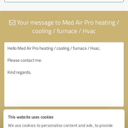
Your message to Med Air Pro heating /
cooling / furnace / Hvac
This website uses cookies
We use cookies to personalise content and ads, to provide