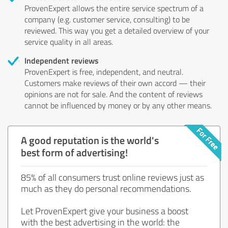
ProvenExpert allows the entire service spectrum of a
company (e.g. customer service, consulting) to be
reviewed. This way you get a detailed overview of your
service quality in all areas.
Independent reviews
ProvenExpert is free, independent, and neutral.
Customers make reviews of their own accord — their
opinions are not for sale. And the content of reviews
cannot be influenced by money or by any other means.
A good reputation is the world's
best form of advertising!
85% of all consumers trust online reviews just as
much as they do personal recommendations.
Let ProvenExpert give your business a boost
with the best advertising in the world: the