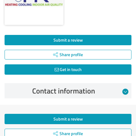
Submit a review
Share profile
Get in touch
Contact information
Submit a review
Share profile