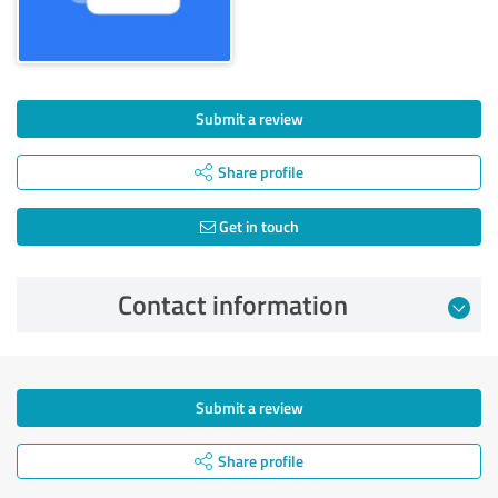
Submit a review
Share profile
Get in touch
Contact information
Submit a review
Share profile