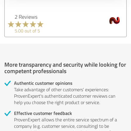
2 Reviews
5.00 out of 5
More transparency and security while looking for
competent professionals
Authentic customer opinions
Take advantage of other customers' experiences:
ProvenExpert's authenticated customer reviews can
help you choose the right product or service.
Effective customer feedback
ProvenExpert allows the entire service spectrum of a
company (e.g. customer service, consulting) to be