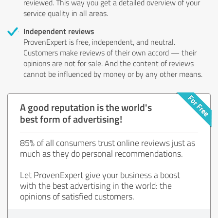
reviewed. This way you get a detailed overview of your
service quality in all areas.
Independent reviews
ProvenExpert is free, independent, and neutral.
Customers make reviews of their own accord — their
opinions are not for sale. And the content of reviews
cannot be influenced by money or by any other means.
A good reputation is the world's
best form of advertising!
85% of all consumers trust online reviews just as
much as they do personal recommendations.
Let ProvenExpert give your business a boost
with the best advertising in the world: the
opinions of satisfied customers.