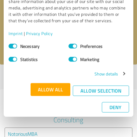
share information about your use of our site with our social
media, advertising and analytics partners who may combine
it with other information that you’ve provided to them or
Callback request
* required fields
that they’ve collected from your use of their services.
Send message
Imprint
|
Privacy Policy
Consent
Necessary
Preferences
I accept the
privacy policy
.
Selection
Statistics
Marketing
Show details
Profile active since 04/01/2024 |
Last update: 04/01/2024
|
Report
profile
ALLOW ALL
ALLOW SELECTION
Experiences with other service
DENY
providers in the industry Business
Consulting
NotoriousMBA