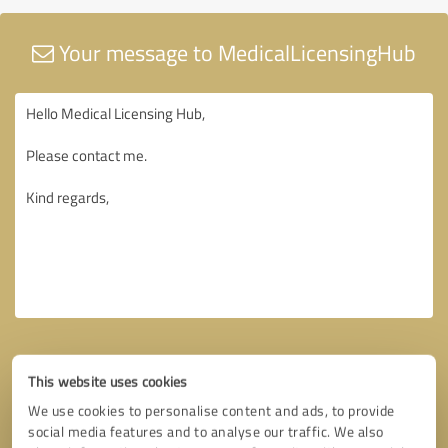
Your message to MedicalLicensingHub
This website uses cookies
We use cookies to personalise content and ads, to provide
social media features and to analyse our traffic. We also