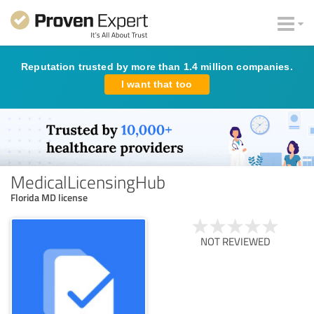
Reputation trusted by more than 1.4 million companies.
I want that too
MedicalLicensingHub
Florida MD license
NOT REVIEWED