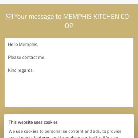
Your message to MEMPHIS KITCHEN CO-
OP
This website uses cookies
We use cookies to personalise content and ads, to provide
social media features and to analyse our traffic. We also