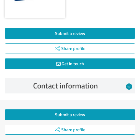
Submit a review
Share profile
Get in touch
Contact information
Submit a review
Share profile