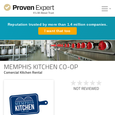
Reputation trusted by more than 1.4 million companies.
I want that too
MEMPHIS KITCHEN CO-OP
Comercial Kitchen Rental
NOT REVIEWED