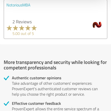
NotoriousMBA
2 Reviews
5.00 out of 5
More transparency and security while looking for
competent professionals
Authentic customer opinions
Take advantage of other customers' experiences:
ProvenExpert's authenticated customer reviews can
help you choose the right product or service.
Effective customer feedback
ProvenExpert allows the entire service spectrum of a