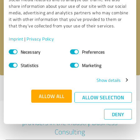
share information about your use of our site with our social
media, advertising and analytics partners who may combine
it with other information that you’ve provided to them or
Callback request
* required fields
that they’ve collected from your use of their services.
Imprint
|
Privacy Policy
Send message
Consent
Necessary
Preferences
Selection
I accept the
privacy policy
.
Statistics
Marketing
Show details
Profile active since 08/05/2021 |
Last update: 08/06/2021
|
Report
profile
ALLOW ALL
ALLOW SELECTION
Experiences with other service
DENY
providers in the industry Business
Consulting