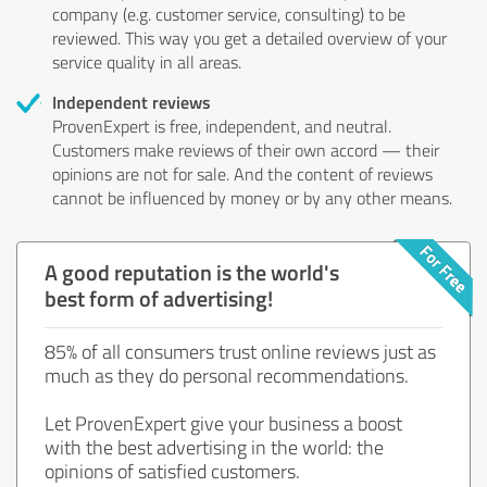
company (e.g. customer service, consulting) to be
reviewed. This way you get a detailed overview of your
service quality in all areas.
Independent reviews
ProvenExpert is free, independent, and neutral.
Customers make reviews of their own accord — their
opinions are not for sale. And the content of reviews
cannot be influenced by money or by any other means.
A good reputation is the world's
best form of advertising!
85% of all consumers trust online reviews just as
much as they do personal recommendations.
Let ProvenExpert give your business a boost
with the best advertising in the world: the
opinions of satisfied customers.