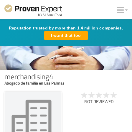
Reputation trusted by more than 1.4 million companies.
I want that too
merchandising4
Abogado de familia en Las Palmas
NOT REVIEWED