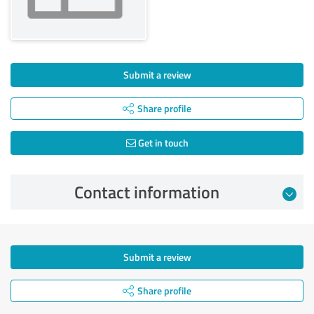
Submit a review
Share profile
Get in touch
Contact information
Submit a review
Share profile