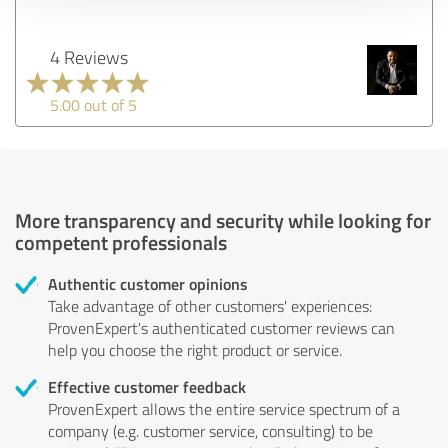
4 Reviews
5.00 out of 5
More transparency and security while looking for
competent professionals
Authentic customer opinions
Take advantage of other customers' experiences:
ProvenExpert's authenticated customer reviews can
help you choose the right product or service.
Effective customer feedback
ProvenExpert allows the entire service spectrum of a
company (e.g. customer service, consulting) to be