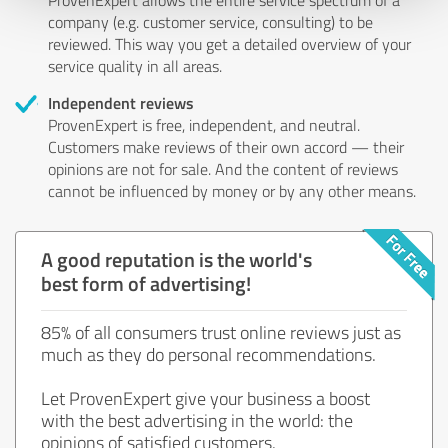
company (e.g. customer service, consulting) to be
reviewed. This way you get a detailed overview of your
service quality in all areas.
Independent reviews
ProvenExpert is free, independent, and neutral.
Customers make reviews of their own accord — their
opinions are not for sale. And the content of reviews
cannot be influenced by money or by any other means.
A good reputation is the world's
best form of advertising!
85% of all consumers trust online reviews just as
much as they do personal recommendations.
Let ProvenExpert give your business a boost
with the best advertising in the world: the
opinions of satisfied customers.