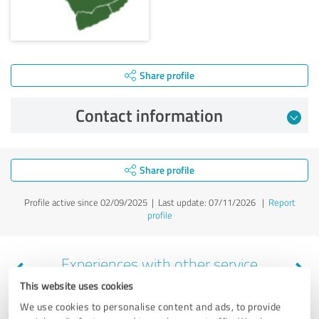
Share profile
Contact information
Share profile
Profile active since 02/09/2025 |
Last update: 07/11/2026
|
Report
profile
Experiences with other service
providers in the industry Business
This website uses cookies
Consulting
We use cookies to personalise content and ads, to provide