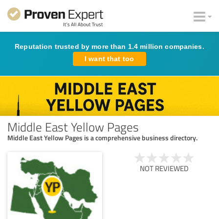
Reputation trusted by more than 1.4 million companies.
I want that too
Middle East Yellow Pages
Middle East Yellow Pages is a comprehensive business directory.
NOT REVIEWED