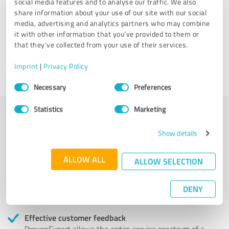
social media features and to analyse our traffic. We also
share information about your use of our site with our social
Hearts For Dementia
media, advertising and analytics partners who may combine
it with other information that you’ve provided to them or
that they’ve collected from your use of their services.
28 Reviews
Imprint
|
Privacy Policy
5.00 out of 5
Consent
Necessary
Preferences
Selection
Statistics
Marketing
More transparency and security while looking for
Show details
competent professionals
ALLOW ALL
ALLOW SELECTION
Authentic customer opinions
Take advantage of other customers' experiences:
ProvenExpert's authenticated customer reviews can
DENY
help you choose the right product or service.
Effective customer feedback
ProvenExpert allows the entire service spectrum of a