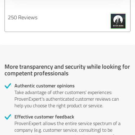
250 Reviews
More transparency and security while looking for
competent professionals
Authentic customer opinions
Take advantage of other customers' experiences:
ProvenExpert's authenticated customer reviews can
help you choose the right product or service.
Effective customer feedback
ProvenExpert allows the entire service spectrum of a
company (e.g. customer service, consulting) to be