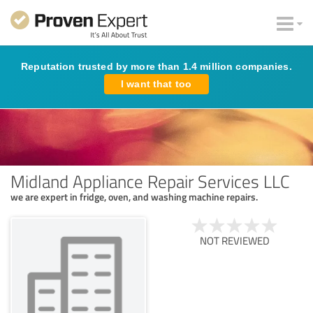
Reputation trusted by more than 1.4 million companies.
I want that too
Midland Appliance Repair Services LLC
we are expert in fridge, oven, and washing machine repairs.
NOT REVIEWED