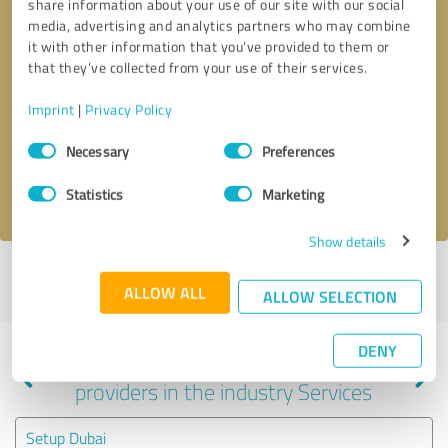
share information about your use of our site with our social
media, advertising and analytics partners who may combine
it with other information that you’ve provided to them or
that they’ve collected from your use of their services.
Callback request
* required fields
Imprint
|
Privacy Policy
Send message
Consent
Necessary
Preferences
Selection
I accept the
privacy policy
.
Statistics
Marketing
Show details
Profile active since 09/18/2024 |
Last update: 09/18/2024
|
Report
ALLOW ALL
profile
ALLOW SELECTION
DENY
Experiences with other service
providers in the industry Services
Setup Dubai