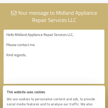
Your message to Midland Appliance
Repair Services LLC
This website uses cookies
We use cookies to personalise content and ads, to provide
social media features and to analyse our traffic. We also