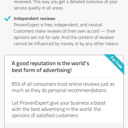
reviewed. This way you get a detailed overview of your
service quality in all areas.
Independent reviews
ProvenExpert is free, independent, and neutral.
Customers make reviews of their own accord — their
opinions are not for sale. And the content of reviews
cannot be influenced by money or by any other means.
A good reputation is the world's
best form of advertising!
85% of all consumers trust online reviews just as
much as they do personal recommendations.
Let ProvenExpert give your business a boost
with the best advertising in the world: the
opinions of satisfied customers.