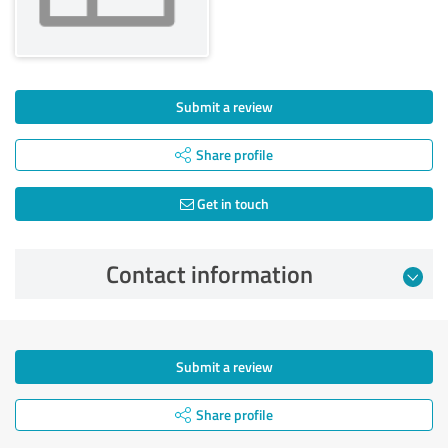
Submit a review
Share profile
Get in touch
Contact information
Submit a review
Share profile