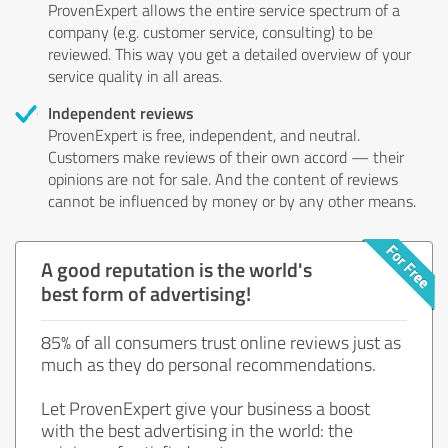
ProvenExpert allows the entire service spectrum of a
company (e.g. customer service, consulting) to be
reviewed. This way you get a detailed overview of your
service quality in all areas.
Independent reviews
ProvenExpert is free, independent, and neutral.
Customers make reviews of their own accord — their
opinions are not for sale. And the content of reviews
cannot be influenced by money or by any other means.
A good reputation is the world's
best form of advertising!
85% of all consumers trust online reviews just as
much as they do personal recommendations.
Let ProvenExpert give your business a boost
with the best advertising in the world: the