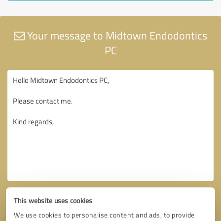
Your message to Midtown Endodontics
PC
This website uses cookies
We use cookies to personalise content and ads, to provide