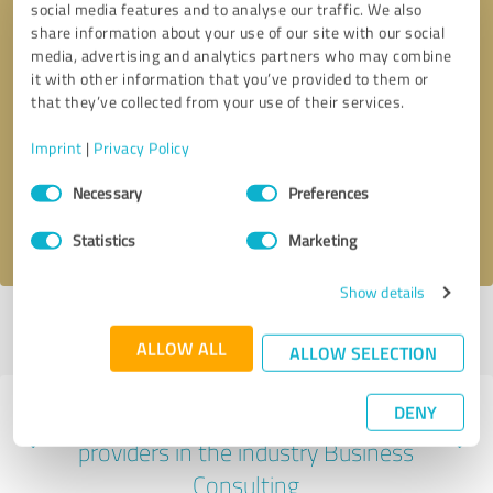
social media features and to analyse our traffic. We also
share information about your use of our site with our social
media, advertising and analytics partners who may combine
it with other information that you’ve provided to them or
that they’ve collected from your use of their services.
Callback request
* required fields
Imprint
|
Privacy Policy
Send message
Consent
Necessary
Preferences
Selection
I accept the
privacy policy
.
Statistics
Marketing
Show details
Profile active since 11/12/2024 |
Last update: 01/12/2025
|
Report
profile
ALLOW ALL
ALLOW SELECTION
DENY
Experiences with other service
providers in the industry Business
Consulting