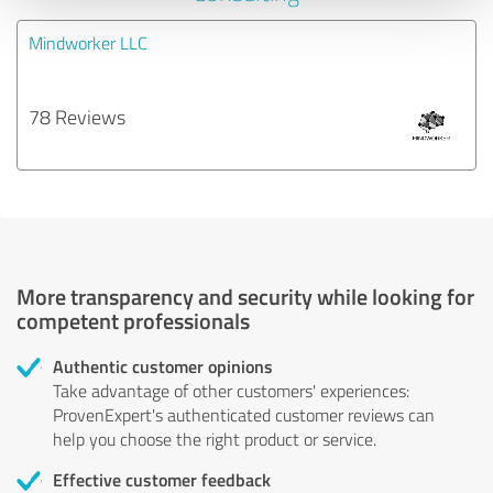
Mindworker LLC
78 Reviews
More transparency and security while looking for
competent professionals
Authentic customer opinions
Take advantage of other customers' experiences:
ProvenExpert's authenticated customer reviews can
help you choose the right product or service.
Effective customer feedback