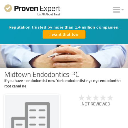
Reputation trusted by more than 1.4 million companies.
I want that too
Midtown Endodontics PC
if you have - endodontist new York endodontist nyc nyc endodontist
root canal ne
NOT REVIEWED