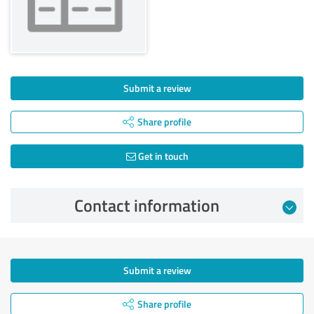
Submit a review
Share profile
Get in touch
Contact information
Submit a review
Share profile