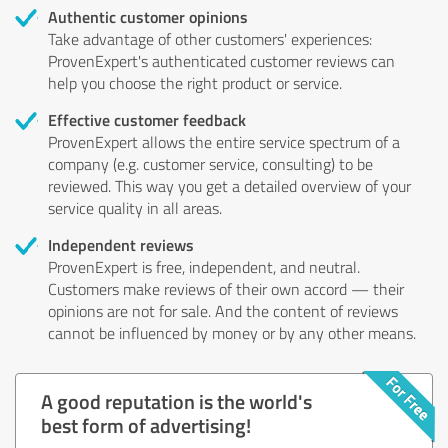
Authentic customer opinions
Take advantage of other customers' experiences:
ProvenExpert's authenticated customer reviews can
help you choose the right product or service.
Effective customer feedback
ProvenExpert allows the entire service spectrum of a
company (e.g. customer service, consulting) to be
reviewed. This way you get a detailed overview of your
service quality in all areas.
Independent reviews
ProvenExpert is free, independent, and neutral.
Customers make reviews of their own accord — their
opinions are not for sale. And the content of reviews
cannot be influenced by money or by any other means.
A good reputation is the world's
best form of advertising!