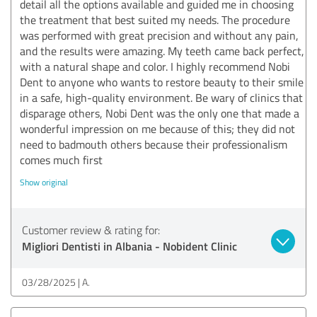
detail all the options available and guided me in choosing
the treatment that best suited my needs. The procedure
was performed with great precision and without any pain,
and the results were amazing. My teeth came back perfect,
with a natural shape and color. I highly recommend Nobi
Dent to anyone who wants to restore beauty to their smile
in a safe, high-quality environment. Be wary of clinics that
disparage others, Nobi Dent was the only one that made a
wonderful impression on me because of this; they did not
need to badmouth others because their professionalism
comes much first
Show original
Customer review & rating for:
Migliori Dentisti in Albania - Nobident Clinic
03/28/2025
A.