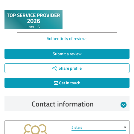
Authenticity of reviews
Submit a review
Share profile
Get in touch
Contact information
4
5 stars