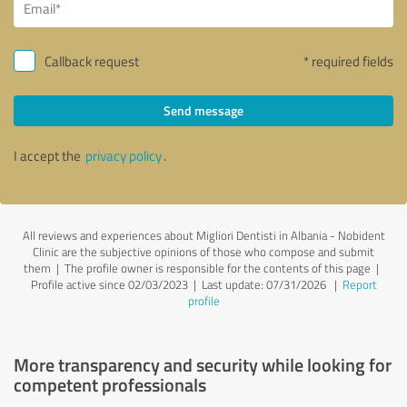
Callback request
* required fields
Send message
I accept the
privacy policy
.
All reviews and experiences about Migliori Dentisti in Albania - Nobident
Clinic are the subjective opinions of those who compose and submit
them | The profile owner is responsible for the contents of this page
|
Profile active since 02/03/2023 |
Last update: 07/31/2026
|
Report
profile
More transparency and security while looking for
competent professionals