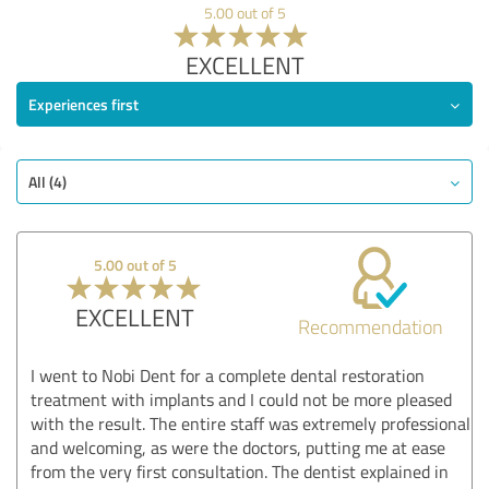
5.00 out of 5
EXCELLENT
Experiences first
All (4)
5.00 out of 5
EXCELLENT
Recommendation
I went to Nobi Dent for a complete dental restoration
treatment with implants and I could not be more pleased
with the result. The entire staff was extremely professional
and welcoming, as were the doctors, putting me at ease
from the very first consultation. The dentist explained in