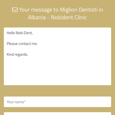
Your message to Migliori Dentisti in
Albania - Nobident Clinic