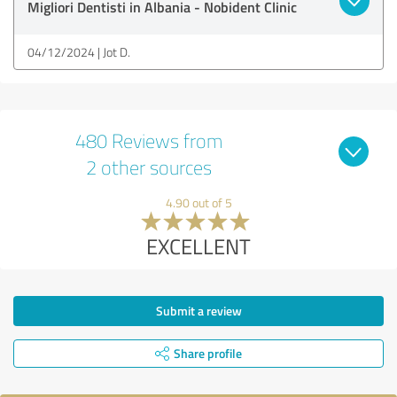
Migliori Dentisti in Albania - Nobident Clinic
04/12/2024
Jot D.
480 Reviews from
2 other sources
4.90 out of 5
EXCELLENT
Submit a review
Share profile