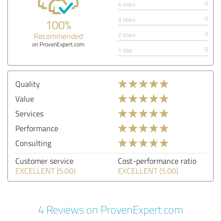
0
4 stars
0
3 stars
100%
0
Recommended
2 stars
on ProvenExpert.com
0
1 star
Quality
Value
Services
Performance
Consulting
Customer service
Cost-performance ratio
EXCELLENT (5.00)
EXCELLENT (5.00)
4 Reviews on ProvenExpert.com