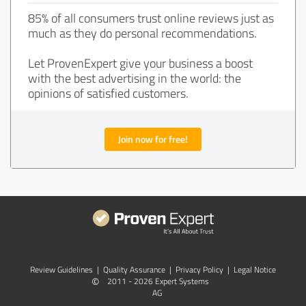
85% of all consumers trust online reviews just as
much as they do personal recommendations.
Let ProvenExpert give your business a boost
with the best advertising in the world: the
opinions of satisfied customers.
Join now for free!
Review Guidelines
|
Quality Assurance
|
Privacy Policy
|
Legal Notice
©
2011 - 2026 Expert Systems
AG