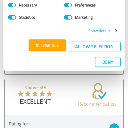
Consent
Necessary
Preferences
Selection
5.00 out of 5
Statistics
Marketing
EXCELLENT
Recommendation
Show details
ALLOW ALL
ALLOW SELECTION
Rating for:
Migliori Dentisti in Albania - Nobident Clinic
DENY
04/12/2024
Elgerta H.
5.00 out of 5
EXCELLENT
Recommendation
Rating for: