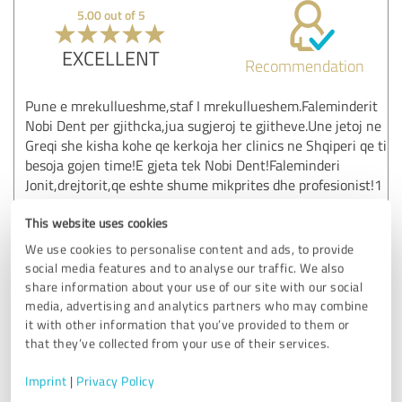
5.00 out of 5
EXCELLENT
Recommendation
Pune e mrekullueshme,staf I mrekullueshem.Faleminderit
Nobi Dent per gjithcka,jua sugjeroj te gjitheve.Une jetoj ne
Greqi she kisha kohe qe kerkoja her clinics ne Shqiperi qe ti
besoja gojen time!E gjeta tek Nobi Dent!Faleminderi
Jonit,drejtorit,qe eshte shume mikprites dhe profesionist!1
Jane, I want you to see me Kane, and I don't want to see
This website uses cookies
you again.
We use cookies to personalise content and ads, to provide
Show original
social media features and to analyse our traffic. We also
share information about your use of our site with our social
media, advertising and analytics partners who may combine
Customer review & rating for:
it with other information that you’ve provided to them or
Migliori Dentisti in Albania - Nobident Clinic
that they’ve collected from your use of their services.
01/09/2025
juli l.
Imprint
|
Privacy Policy