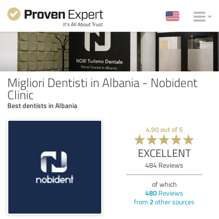
Migliori Dentisti in Albania - Nobident
Clinic
Best dentists in Albania
4.90
out of
5
EXCELLENT
484
Reviews
of which
480
Reviews
from
2
other sources