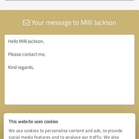
Your message to Milli Jackson
This website uses cookies
We use cookies to personalise content and ads, to provide
social media features and to analyse our traffic. We also