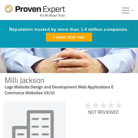
Reputation trusted by more than 1.4 million companies.
I want that too
Milli Jackson
Logo Website Design and Development Web Applications E
Commerce Websites UX/UI
NOT REVIEWED