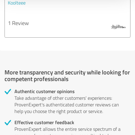
Koolteee
1 Review
More transparency and security while looking for
competent professionals
Authentic customer opinions
Take advantage of other customers' experiences:
ProvenExpert's authenticated customer reviews can
help you choose the right product or service.
Effective customer feedback
ProvenExpert allows the entire service spectrum of a