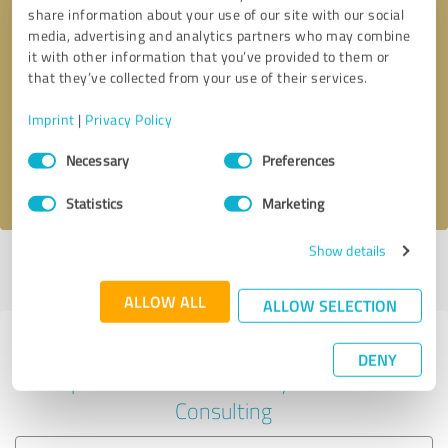
share information about your use of our site with our social
media, advertising and analytics partners who may combine
it with other information that you’ve provided to them or
Callback request
* required fields
that they’ve collected from your use of their services.
Imprint
|
Privacy Policy
Send message
Consent
Necessary
Preferences
Selection
I accept the
privacy policy
.
Statistics
Marketing
Show details
Profile active since 02/24/2023 |
Last update: 02/24/2023
|
Report
profile
ALLOW ALL
ALLOW SELECTION
Experiences with other service
DENY
providers in the industry Business
Consulting