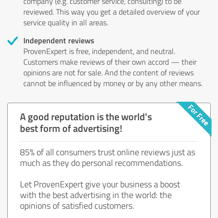
company (e.g. customer service, consulting) to be
reviewed. This way you get a detailed overview of your
service quality in all areas.
Independent reviews
ProvenExpert is free, independent, and neutral.
Customers make reviews of their own accord — their
opinions are not for sale. And the content of reviews
cannot be influenced by money or by any other means.
A good reputation is the world's
best form of advertising!
85% of all consumers trust online reviews just as
much as they do personal recommendations.
Let ProvenExpert give your business a boost
with the best advertising in the world: the
opinions of satisfied customers.