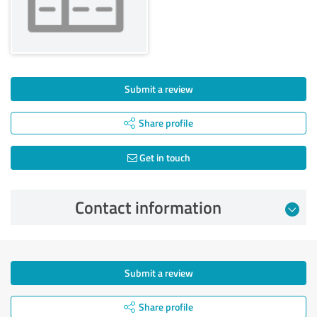
Submit a review
Share profile
Get in touch
Contact information
Submit a review
Share profile