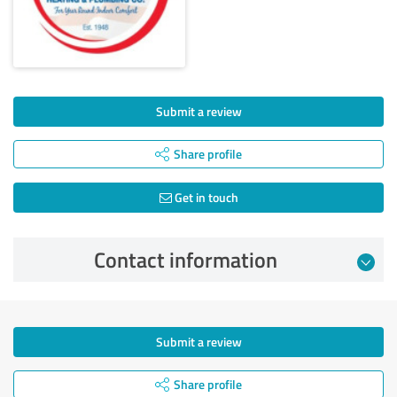
Submit a review
Share profile
Get in touch
Contact information
Submit a review
Share profile