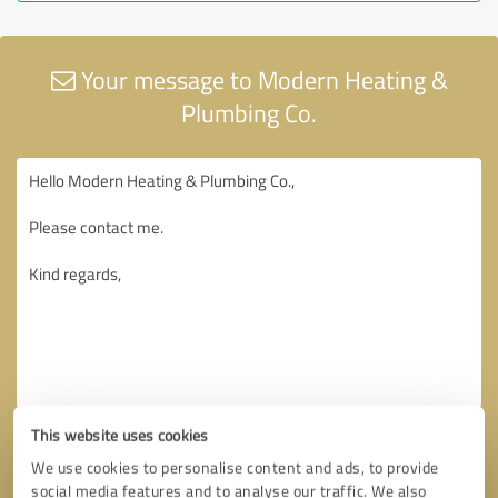
Your message to Modern Heating &
Plumbing Co.
This website uses cookies
We use cookies to personalise content and ads, to provide
social media features and to analyse our traffic. We also