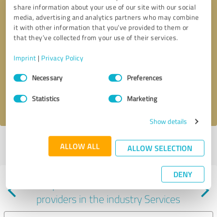
share information about your use of our site with our social
media, advertising and analytics partners who may combine
it with other information that you’ve provided to them or
that they’ve collected from your use of their services.
Callback request
* required fields
Imprint
|
Privacy Policy
Consent
Send message
Necessary
Preferences
Selection
Statistics
Marketing
I accept the
privacy policy
.
Show details
Profile active since 01/08/2024 |
Last update: 01/24/2024
|
Report
ALLOW ALL
ALLOW SELECTION
profile
DENY
Experiences with other service
providers in the industry Services