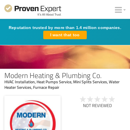
Reputation trusted by more than 1.4 million companies.
I want that too
Modern Heating & Plumbing Co.
HVAC Installation, Heat Pumps Service, Mini Splits Services, Water
Heater Services, Furnace Repair
NOT REVIEWED