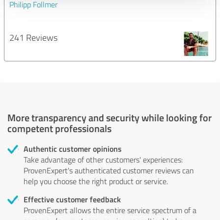
Philipp Follmer
241 Reviews
More transparency and security while looking for
competent professionals
Authentic customer opinions
Take advantage of other customers' experiences:
ProvenExpert's authenticated customer reviews can
help you choose the right product or service.
Effective customer feedback
ProvenExpert allows the entire service spectrum of a