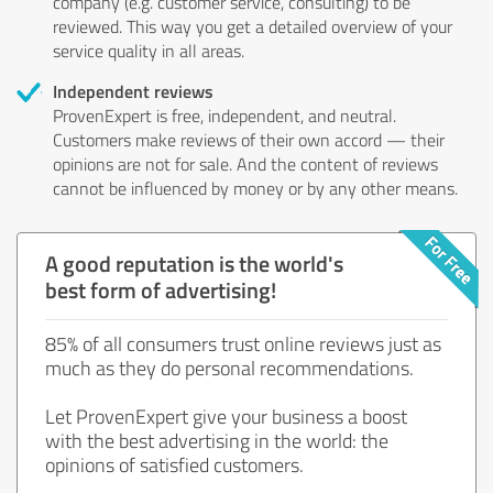
company (e.g. customer service, consulting) to be
reviewed. This way you get a detailed overview of your
service quality in all areas.
Independent reviews
ProvenExpert is free, independent, and neutral.
Customers make reviews of their own accord — their
opinions are not for sale. And the content of reviews
cannot be influenced by money or by any other means.
A good reputation is the world's
best form of advertising!
85% of all consumers trust online reviews just as
much as they do personal recommendations.
Let ProvenExpert give your business a boost
with the best advertising in the world: the
opinions of satisfied customers.