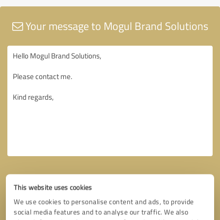
Your message to Mogul Brand Solutions
This website uses cookies
We use cookies to personalise content and ads, to provide
social media features and to analyse our traffic. We also