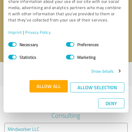
share information about your use of our site with our social
media, advertising and analytics partners who may combine
it with other information that you’ve provided to them or
Callback request
* required fields
that they’ve collected from your use of their services.
Send message
Imprint
|
Privacy Policy
Consent
Necessary
Preferences
I accept the
privacy policy
.
Selection
Statistics
Marketing
Show details
Profile active since 07/05/2023 |
Last update: 09/27/2023
|
Report
profile
ALLOW ALL
ALLOW SELECTION
Experiences with other service
DENY
providers in the industry Business
Consulting
Mindworker LLC