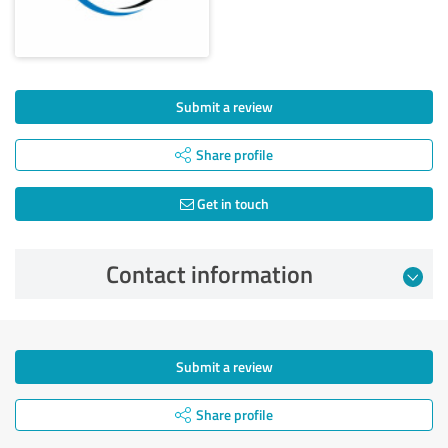
Submit a review
Share profile
Get in touch
Contact information
Submit a review
Share profile