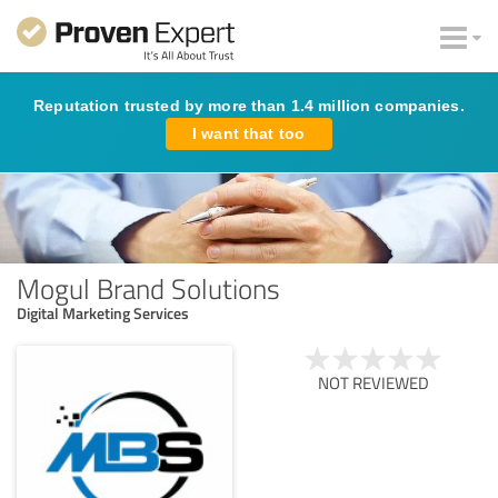
Reputation trusted by more than 1.4 million companies.
I want that too
Mogul Brand Solutions
Digital Marketing Services
NOT REVIEWED