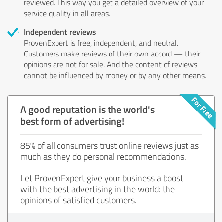
reviewed. This way you get a detailed overview of your
service quality in all areas.
Independent reviews
ProvenExpert is free, independent, and neutral.
Customers make reviews of their own accord — their
opinions are not for sale. And the content of reviews
cannot be influenced by money or by any other means.
A good reputation is the world's
best form of advertising!
85% of all consumers trust online reviews just as
much as they do personal recommendations.
Let ProvenExpert give your business a boost
with the best advertising in the world: the
opinions of satisfied customers.