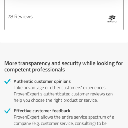
78 Reviews
More transparency and security while looking for
competent professionals
Authentic customer opinions
Take advantage of other customers' experiences:
ProvenExpert's authenticated customer reviews can
help you choose the right product or service.
Effective customer feedback
ProvenExpert allows the entire service spectrum of a
company (e.g. customer service, consulting) to be