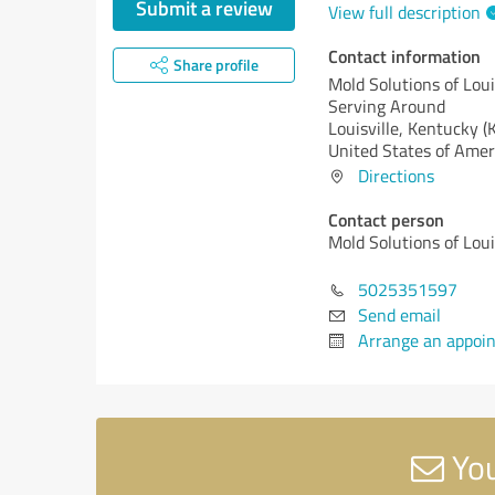
Submit a review
View full description
Contact information
Share profile
Mold Solutions of Loui
Serving Around
Louisville,
Kentucky (
United States of Amer
Directions
Contact person
Mold Solutions of Loui
5025351597
Send email
Arrange an appoi
You