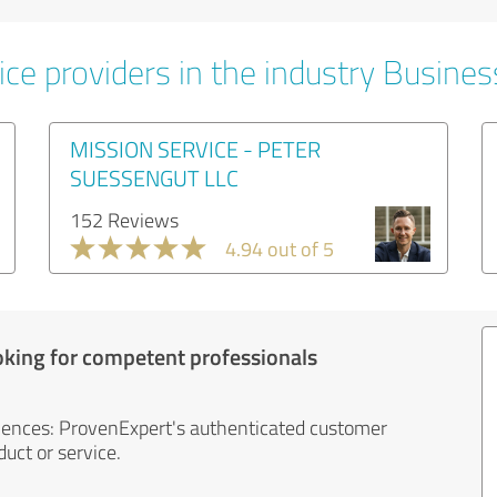
ice providers in the industry Busines
MISSION SERVICE - PETER
SUESSENGUT LLC
152 Reviews
4.94 out of 5
oking for competent professionals
iences: ProvenExpert's authenticated customer
uct or service.