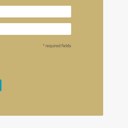
* required fields