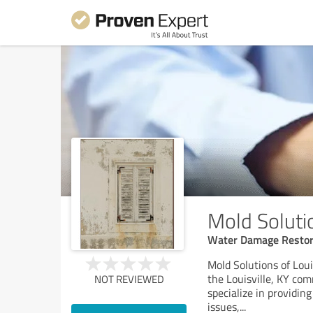
Mold Solutio
Water Damage Restora
Mold Solutions of Loui
the Louisville, KY co
NOT REVIEWED
specialize in providing
issues,
...