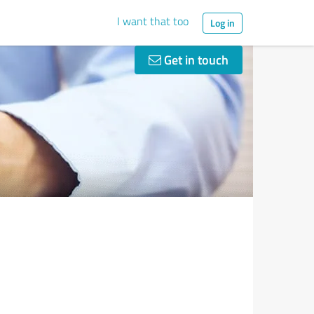
I want that too
Log in
Get in touch