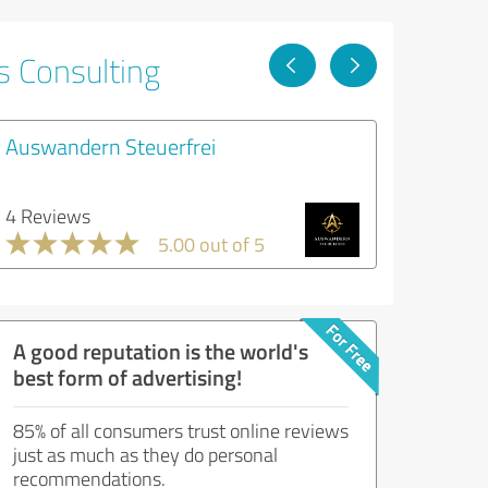
s Consulting
Auswandern Steuerfrei
4 Reviews
5.00 out of 5
A good reputation is the world's
best form of advertising!
85% of all consumers trust online reviews
just as much as they do personal
recommendations.