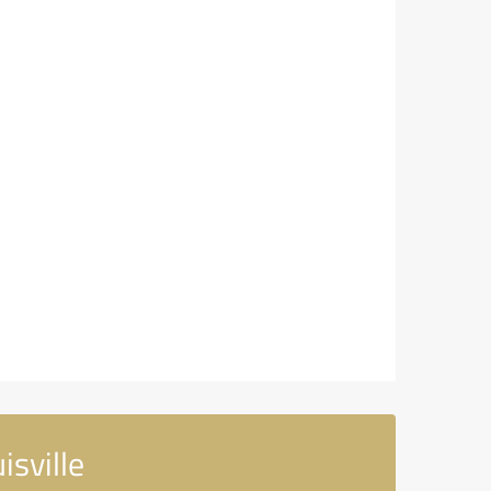
sville