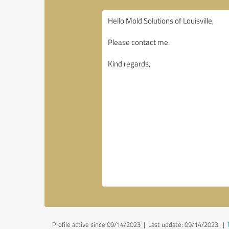
Profile active since 09/14/2023 |
Last update: 09/14/2023
|