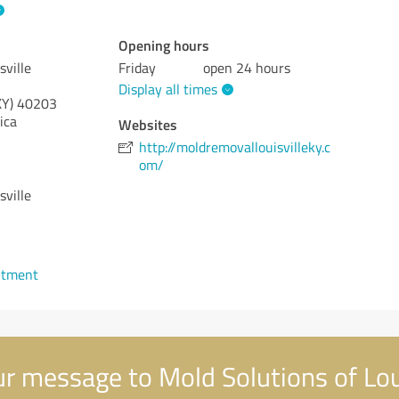
Opening hours
sville
Friday
open 24 hours
Display all times
KY)
40203
ica
Websites
http://moldremovallouisvilleky.c
om/
sville
ntment
r message to Mold Solutions of Loui