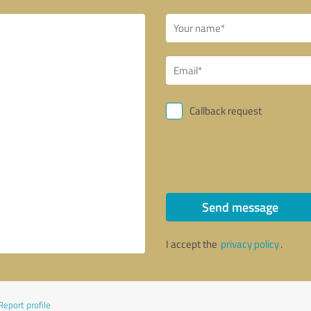
Callback request
Send message
I accept the
privacy policy
.
Report profile