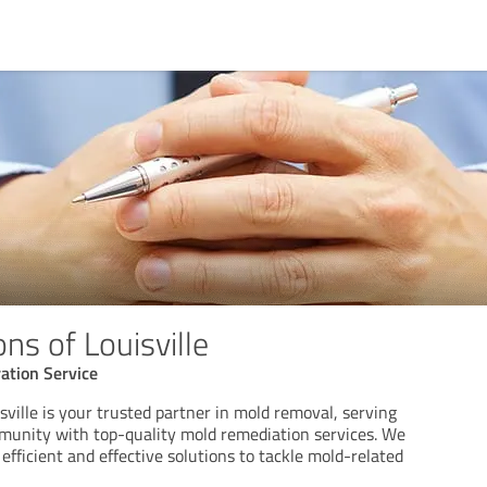
ns of Louisville
tion Service
sville is your trusted partner in mold removal, serving
mmunity with top-quality mold remediation services. We
 efficient and effective solutions to tackle mold-related