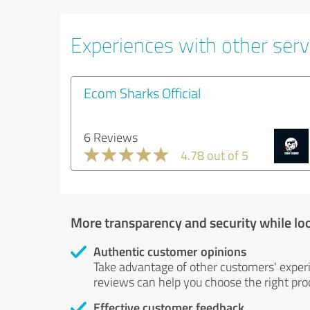
Experiences with other serv
Ecom Sharks Official
6 Reviews
4.78 out of 5
More transparency and security while lo
Authentic customer opinions
Take advantage of other customers' exper
reviews can help you choose the right prod
Effective customer feedback