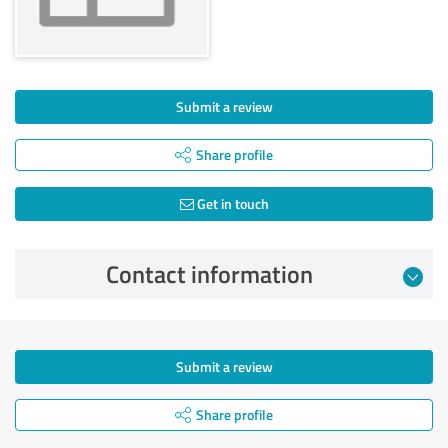
Submit a review
Share profile
Get in touch
Contact information
Submit a review
Share profile