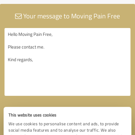
Your message to Moving Pain Free
This website uses cookies
We use cookies to personalise content and ads, to provide
social media features and to analyse our traffic. We also