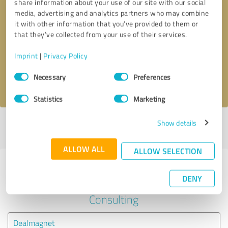
share information about your use of our site with our social
media, advertising and analytics partners who may combine
it with other information that you’ve provided to them or
Callback request
* required fields
that they’ve collected from your use of their services.
Send message
Imprint
|
Privacy Policy
Consent
Necessary
Preferences
I accept the
privacy policy
.
Selection
Statistics
Marketing
Show details
Profile active since 11/16/2021 |
Last update: 11/16/2021
|
Report
profile
ALLOW ALL
ALLOW SELECTION
Experiences with other service
DENY
providers in the industry Business
Consulting
Dealmagnet