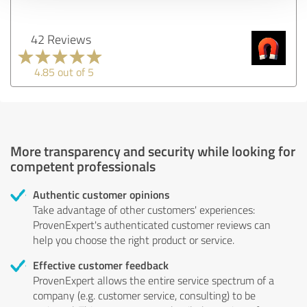
42 Reviews
4.85 out of 5
More transparency and security while looking for
competent professionals
Authentic customer opinions
Take advantage of other customers' experiences:
ProvenExpert's authenticated customer reviews can
help you choose the right product or service.
Effective customer feedback
ProvenExpert allows the entire service spectrum of a
company (e.g. customer service, consulting) to be