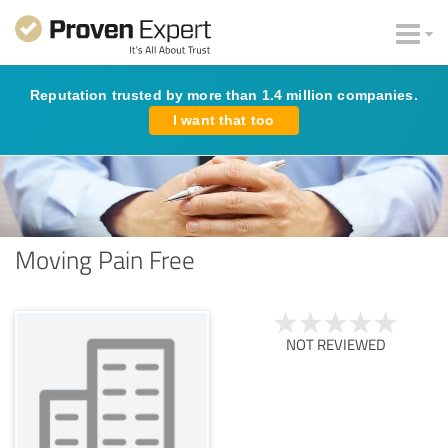
Reputation trusted by more than 1.4 million companies.
I want that too
Moving Pain Free
NOT REVIEWED