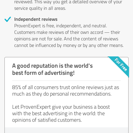
reviewed. This way you get a detailed overview of your
service quality in all areas.
Independent reviews
ProvenExpert is free, independent, and neutral.
Customers make reviews of their own accord — their
opinions are not for sale. And the content of reviews
cannot be influenced by money or by any other means.
A good reputation is the world's
best form of advertising!
85% of all consumers trust online reviews just as
much as they do personal recommendations.
Let ProvenExpert give your business a boost
with the best advertising in the world: the
opinions of satisfied customers.