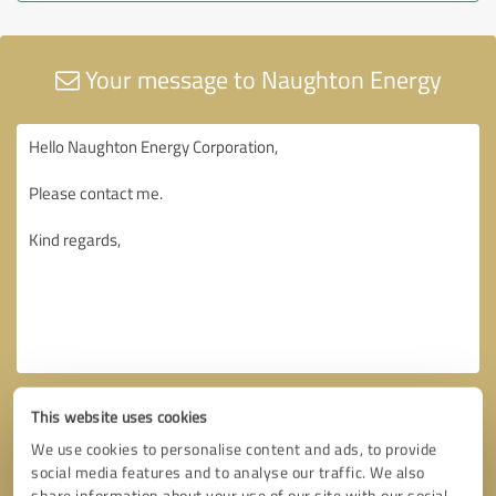
Your message to Naughton Energy
This website uses cookies
We use cookies to personalise content and ads, to provide
social media features and to analyse our traffic. We also
share information about your use of our site with our social