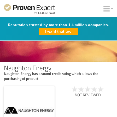
Reputation trusted by more than 1.4 million companies.
I want that too
Naughton Energy
Naughton Energy has a sound credit rating which allows the
purchasing of product
NOT REVIEWED