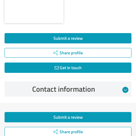
Submit a review
Share profile
Get in touch
Contact information
Submit a review
Share profile