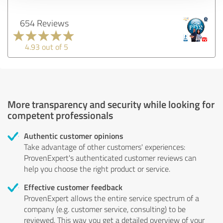
654 Reviews
4.93 out of 5
More transparency and security while looking for
competent professionals
Authentic customer opinions
Take advantage of other customers' experiences:
ProvenExpert's authenticated customer reviews can
help you choose the right product or service.
Effective customer feedback
ProvenExpert allows the entire service spectrum of a
company (e.g. customer service, consulting) to be
reviewed. This way you get a detailed overview of your