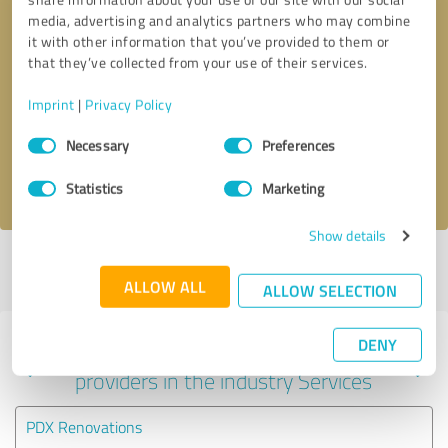
media, advertising and analytics partners who may combine
it with other information that you’ve provided to them or
that they’ve collected from your use of their services.
Callback request
* required fields
Imprint
|
Privacy Policy
Send message
Consent
Necessary
Preferences
Selection
I accept the
privacy policy
.
Statistics
Marketing
Show details
Profile active since 09/22/2022 |
Last update: 01/21/2024
|
Report
profile
ALLOW ALL
ALLOW SELECTION
DENY
Experiences with other service
providers in the industry Services
PDX Renovations