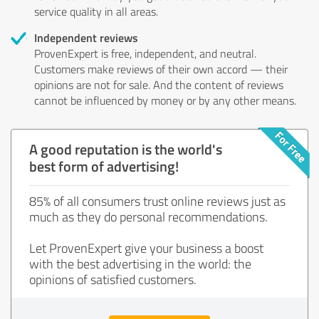
service quality in all areas.
Independent reviews
ProvenExpert is free, independent, and neutral.
Customers make reviews of their own accord — their
opinions are not for sale. And the content of reviews
cannot be influenced by money or by any other means.
A good reputation is the world's
best form of advertising!
85% of all consumers trust online reviews just as
much as they do personal recommendations.
Let ProvenExpert give your business a boost
with the best advertising in the world: the
opinions of satisfied customers.