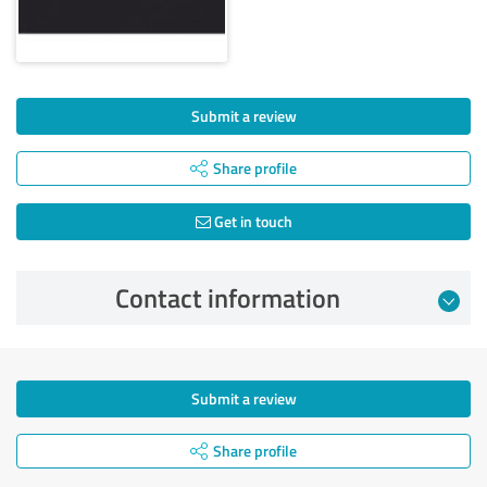
Submit a review
Share profile
Get in touch
Contact information
Submit a review
Share profile