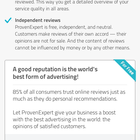
reviewed. This way you get a detailed overview of your
service quality in all areas.
Independent reviews
ProvenExpert is free, independent, and neutral.
Customers make reviews of their own accord — their
opinions are not for sale. And the content of reviews
cannot be influenced by money or by any other means.
A good reputation is the world's
best form of advertising!
85% of all consumers trust online reviews just as
much as they do personal recommendations.
Let ProvenExpert give your business a boost
with the best advertising in the world: the
opinions of satisfied customers.