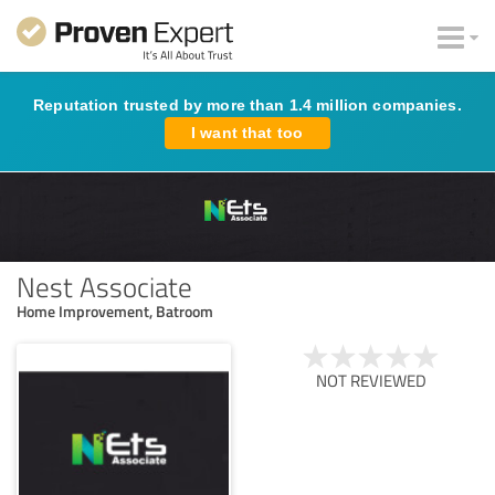
Reputation trusted by more than 1.4 million companies.
I want that too
Nest Associate
Home Improvement, Batroom
NOT REVIEWED