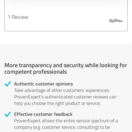
1 Review
More transparency and security while looking for
competent professionals
Authentic customer opinions
Take advantage of other customers' experiences:
ProvenExpert's authenticated customer reviews can
help you choose the right product or service.
Effective customer feedback
ProvenExpert allows the entire service spectrum of a
company (e.g. customer service, consulting) to be