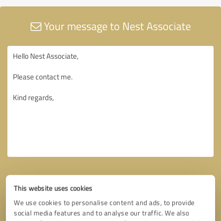
Your message to Nest Associate
This website uses cookies
We use cookies to personalise content and ads, to provide
social media features and to analyse our traffic. We also