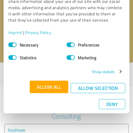
share information about your use of our site with our social
media, advertising and analytics partners who may combine
it with other information that you’ve provided to them or
Callback request
* required fields
that they’ve collected from your use of their services.
Send message
Imprint
|
Privacy Policy
Consent
Necessary
Preferences
I accept the
privacy policy
.
Selection
Statistics
Marketing
Show details
Profile active since 03/16/2021 |
Last update: 03/16/2021
|
Report
profile
ALLOW ALL
ALLOW SELECTION
Experiences with other service
DENY
providers in the industry Business
Consulting
Koolteee