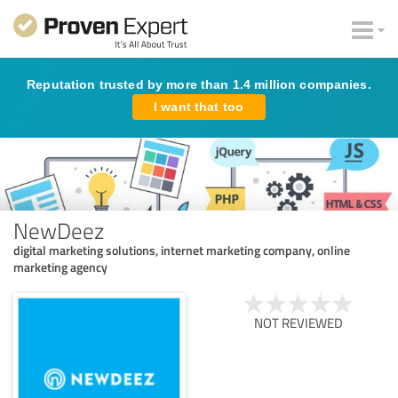
Reputation trusted by more than 1.4 million companies.
I want that too
NewDeez
digital marketing solutions, internet marketing company, online
marketing agency
NOT REVIEWED