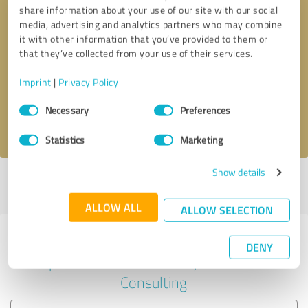
share information about your use of our site with our social
media, advertising and analytics partners who may combine
it with other information that you’ve provided to them or
Callback request
* required fields
that they’ve collected from your use of their services.
Imprint
|
Privacy Policy
Send message
Consent
Necessary
Preferences
Selection
I accept the
privacy policy
.
Statistics
Marketing
Show details
Profile active since 01/17/2023 |
Last update: 06/19/2024
|
Report
profile
ALLOW ALL
ALLOW SELECTION
Experiences with other service
DENY
providers in the industry Business
Consulting