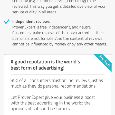
company (e.g. customer service, consulting) to be
reviewed. This way you get a detailed overview of your
service quality in all areas.
Independent reviews
ProvenExpert is free, independent, and neutral.
Customers make reviews of their own accord — their
opinions are not for sale. And the content of reviews
cannot be influenced by money or by any other means.
A good reputation is the world's
best form of advertising!
85% of all consumers trust online reviews just as
much as they do personal recommendations.
Let ProvenExpert give your business a boost
with the best advertising in the world: the
opinions of satisfied customers.