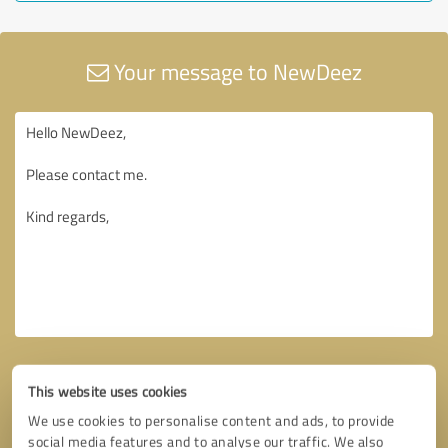
Your message to NewDeez
This website uses cookies
We use cookies to personalise content and ads, to provide
social media features and to analyse our traffic. We also