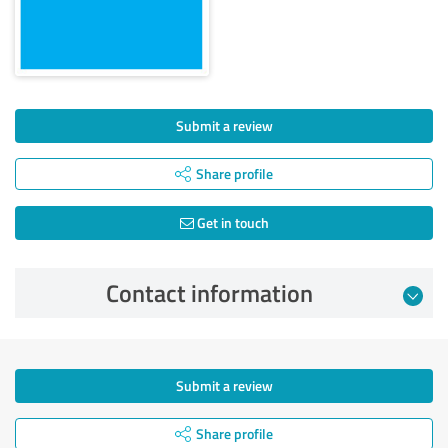
Submit a review
Share profile
Get in touch
Contact information
Submit a review
Share profile