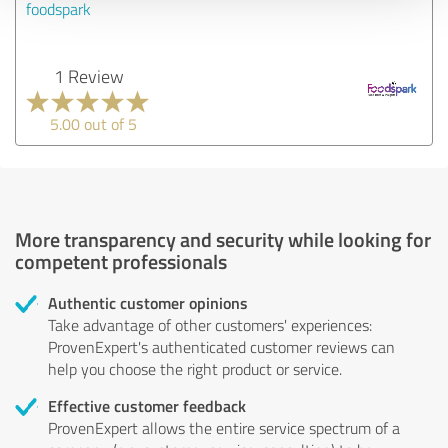
foodspark
1 Review
5.00 out of 5
More transparency and security while looking for
competent professionals
Authentic customer opinions
Take advantage of other customers' experiences:
ProvenExpert's authenticated customer reviews can
help you choose the right product or service.
Effective customer feedback
ProvenExpert allows the entire service spectrum of a