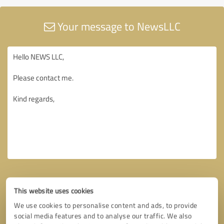
Your message to NewsLLC
This website uses cookies
We use cookies to personalise content and ads, to provide
social media features and to analyse our traffic. We also