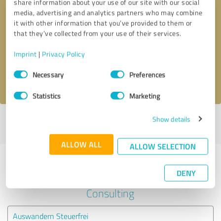
share information about your use of our site with our social
media, advertising and analytics partners who may combine
it with other information that you’ve provided to them or
Callback request
* required fields
that they’ve collected from your use of their services.
Send message
Imprint
|
Privacy Policy
Consent
Necessary
Preferences
I accept the
privacy policy
.
Selection
Statistics
Marketing
Show details
Profile active since 03/11/2025 |
Last update: 03/11/2025
|
Report
profile
ALLOW ALL
ALLOW SELECTION
Experiences with other service
DENY
providers in the industry Business
Consulting
Auswandern Steuerfrei