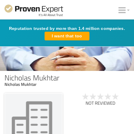
Reputation trusted by more than 1.4 million companies.
I want that too
Nicholas Mukhtar
Nicholas Mukhtar
NOT REVIEWED