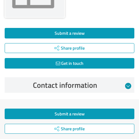
Submit a review
Share profile
Get in touch
Contact information
Submit a review
Share profile