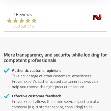
2 Reviews
5.00 out of 5
More transparency and security while looking for
competent professionals
Authentic customer opinions
Take advantage of other customers' experiences:
ProvenExpert's authenticated customer reviews can
help you choose the right product or service.
Effective customer feedback
ProvenExpert allows the entire service spectrum of a
company (e.g. customer service, consulting) to be