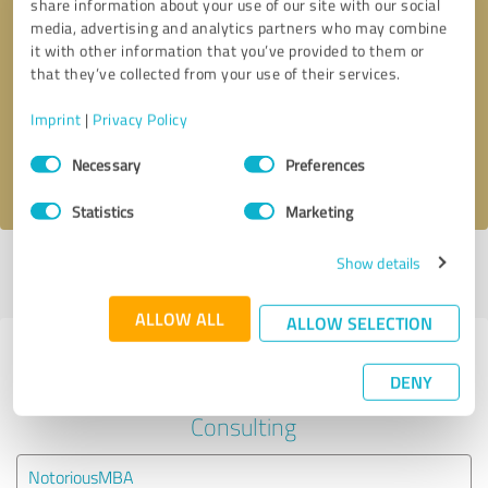
share information about your use of our site with our social
media, advertising and analytics partners who may combine
it with other information that you’ve provided to them or
Callback request
* required fields
that they’ve collected from your use of their services.
Send message
Imprint
|
Privacy Policy
Consent
Necessary
Preferences
I accept the
privacy policy
.
Selection
Statistics
Marketing
Show details
Profile active since 02/16/2023 |
Last update: 02/16/2023
|
Report
profile
ALLOW ALL
ALLOW SELECTION
Experiences with other service
DENY
providers in the industry Business
Consulting
NotoriousMBA