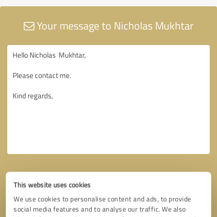
Your message to Nicholas Mukhtar
This website uses cookies
We use cookies to personalise content and ads, to provide
social media features and to analyse our traffic. We also