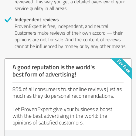
reviewed. This way you get a detailed overview of your
service quality in all areas.
Independent reviews
ProvenExpert is free, independent, and neutral.
Customers make reviews of their own accord — their
opinions are not for sale. And the content of reviews
cannot be influenced by money or by any other means.
A good reputation is the world's
best form of advertising!
85% of all consumers trust online reviews just as
much as they do personal recommendations.
Let ProvenExpert give your business a boost
with the best advertising in the world: the
opinions of satisfied customers.