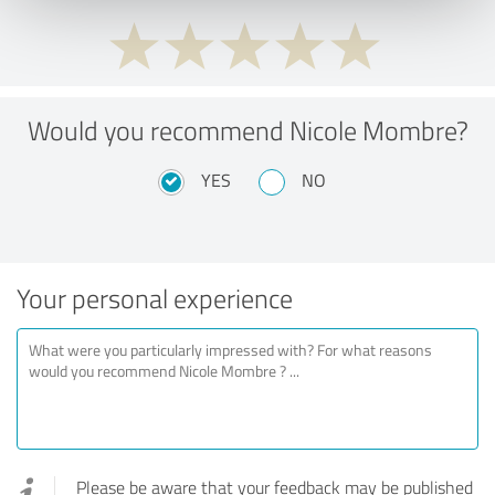
Would you recommend Nicole Mombre?
YES
NO
Your personal experience
Please be aware that your feedback may be published