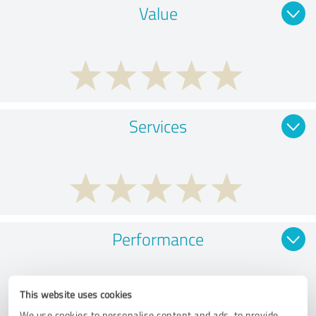
Value
Services
Performance
This website uses cookies
We use cookies to personalise content and ads, to provide