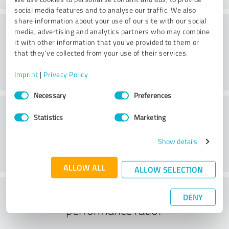
social media features and to analyse our traffic. We also
share information about your use of our site with our social
Consulting
media, advertising and analytics partners who may combine
it with other information that you’ve provided to them or
that they’ve collected from your use of their services.
Imprint
|
Privacy Policy
Consent
Necessary
Preferences
Selection
Customer service
Statistics
Marketing
Show details
ALLOW ALL
ALLOW SELECTION
What do you think of the price to
DENY
performance ratio?