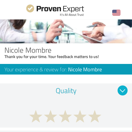
Nicole Mombre
Thank you for your time. Your feedback matters to us!
Your experience & review for:
Nicole Mombre
Quality