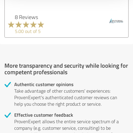
8 Reviews
5.00 out of 5
More transparency and security while looking for
competent professionals
Authentic customer opinions
Take advantage of other customers' experiences:
ProvenExpert's authenticated customer reviews can
help you choose the right product or service.
Effective customer feedback
ProvenExpert allows the entire service spectrum of a
company (e.g. customer service, consulting) to be