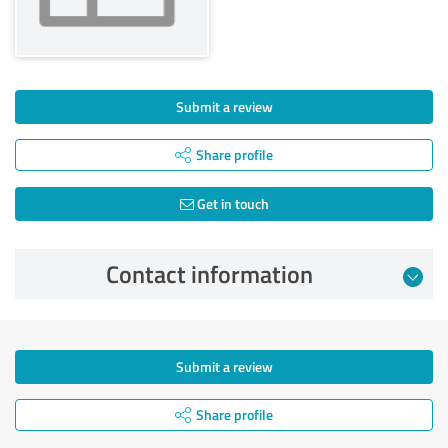
Submit a review
Share profile
Get in touch
Contact information
Submit a review
Share profile