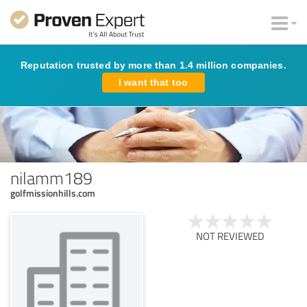
Reputation trusted by more than 1.4 million companies.
I want that too
nilamm189
golfmissionhills.com
NOT REVIEWED