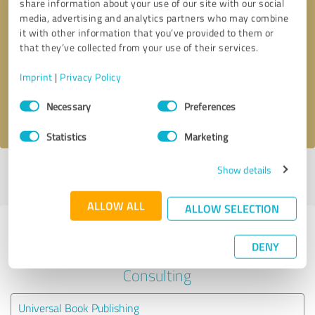
share information about your use of our site with our social
media, advertising and analytics partners who may combine
it with other information that you’ve provided to them or
Callback request
* required fields
that they’ve collected from your use of their services.
Send message
Imprint
|
Privacy Policy
Consent
Necessary
Preferences
I accept the
privacy policy
.
Selection
Statistics
Marketing
Show details
Profile active since 04/22/2025 |
Last update: 04/22/2025
|
Report
profile
ALLOW ALL
ALLOW SELECTION
Experiences with other service
DENY
providers in the industry Business
Consulting
Universal Book Publishing