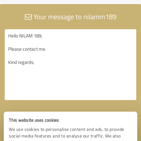
Your message to nilamm189
This website uses cookies
We use cookies to personalise content and ads, to provide
social media features and to analyse our traffic. We also