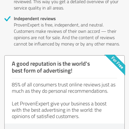
reviewed. This way you get a detailed overview of your
service quality in all areas.
Independent reviews
ProvenExpert is free, independent, and neutral.
Customers make reviews of their own accord — their
opinions are not for sale. And the content of reviews
cannot be influenced by money or by any other means.
A good reputation is the world's
best form of advertising!
85% of all consumers trust online reviews just as
much as they do personal recommendations.
Let ProvenExpert give your business a boost
with the best advertising in the world: the
opinions of satisfied customers.