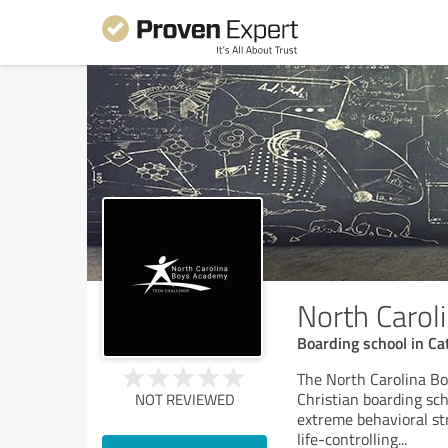
North Caro
Boarding school in Ca
The North Carolina Bo
Christian boarding sch
NOT REVIEWED
extreme behavioral str
life-controlling
...