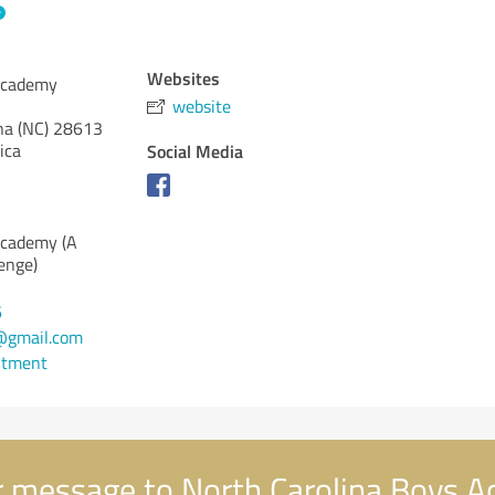
Websites
Academy
website
na (NC)
28613
ica
Social Media
Academy (A
enge)
6
@gmail.com
ntment
 message to North Carolina Boys 