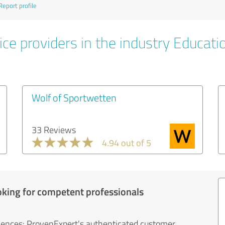
Report profile
ice providers in the industry Educati
Wolf of Sportwetten
33 Reviews
4.94 out of 5
oking for competent professionals
iences: ProvenExpert's authenticated customer