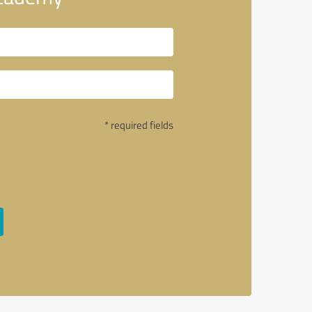
* required fields