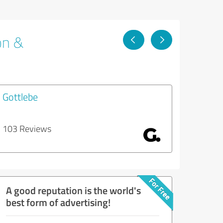
on &
Gottlebe
103 Reviews
A good reputation is the world's
best form of advertising!