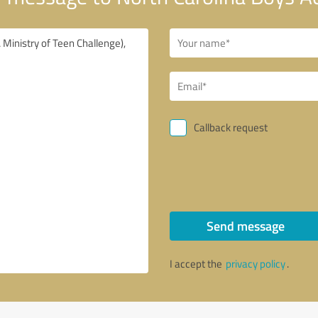
Callback request
Send message
I accept the
privacy policy
.