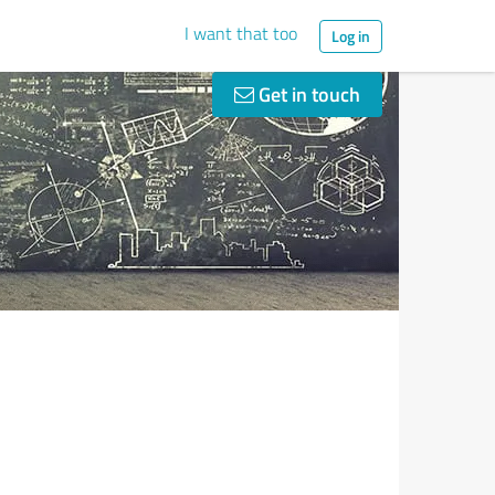
I want that too
Log in
Get in touch