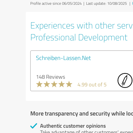
Profile active since 06/05/2024 |
Last update: 10/08/2025
|
Experiences with other serv
Professional Development
Schreiben-Lassen.Net
148 Reviews
4.99 out of 5
More transparency and security while lo
Authentic customer opinions
Take advantage of other customers' exper