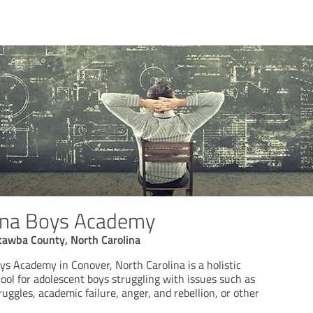
lina Boys Academy
tawba County, North Carolina
ys Academy in Conover, North Carolina is a holistic
ool for adolescent boys struggling with issues such as
uggles, academic failure, anger, and rebellion, or other