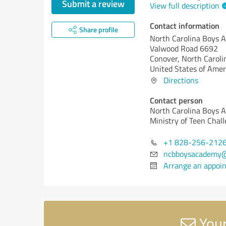
Submit a review
View full description
Contact information
Share profile
North Carolina Boys 
Valwood Road 6692
Conover,
North Caroli
United States of Amer
Directions
Contact person
North Carolina Boys 
Ministry of Teen Chall
+1 828-256-212
ncbboysacademy
Arrange an appoi
Your