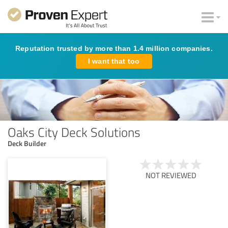
Reputation trusted by more than 1.4 million companies.
I want that too
Oaks City Deck Solutions
Deck Builder
NOT REVIEWED