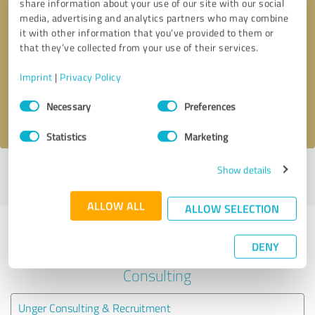
share information about your use of our site with our social
media, advertising and analytics partners who may combine
it with other information that you’ve provided to them or
Callback request
* required fields
that they’ve collected from your use of their services.
Send message
Imprint
|
Privacy Policy
Consent
Necessary
Preferences
I accept the
privacy policy
.
Selection
Statistics
Marketing
Show details
Profile active since 08/17/2022 |
Last update: 08/17/2022
|
Report
profile
ALLOW ALL
ALLOW SELECTION
Experiences with other service
DENY
providers in the industry Business
Consulting
Unger Consulting & Recruitment