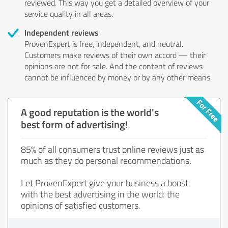
reviewed. This way you get a detailed overview of your
service quality in all areas.
Independent reviews
ProvenExpert is free, independent, and neutral.
Customers make reviews of their own accord — their
opinions are not for sale. And the content of reviews
cannot be influenced by money or by any other means.
A good reputation is the world's
best form of advertising!
85% of all consumers trust online reviews just as
much as they do personal recommendations.
Let ProvenExpert give your business a boost
with the best advertising in the world: the
opinions of satisfied customers.