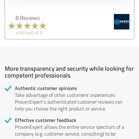
8 Reviews
4.93 out of 5
More transparency and security while looking for
competent professionals
Authentic customer opinions
Take advantage of other customers' experiences:
ProvenExpert's authenticated customer reviews can
help you choose the right product or service.
Effective customer feedback
ProvenExpert allows the entire service spectrum of a
company (e.g. customer service, consulting) to be