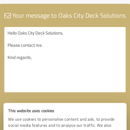
Your message to Oaks City Deck Solutions
This website uses cookies
We use cookies to personalise content and ads, to provide
social media features and to analyse our traffic. We also