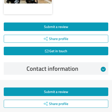
Submit a review
Share profile
Get in touch
Contact information
Submit a review
Share profile