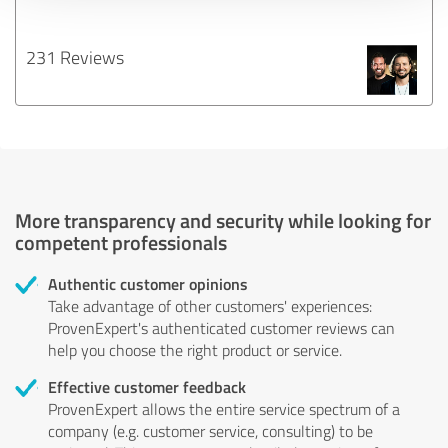
231 Reviews
More transparency and security while looking for
competent professionals
Authentic customer opinions
Take advantage of other customers' experiences:
ProvenExpert's authenticated customer reviews can
help you choose the right product or service.
Effective customer feedback
ProvenExpert allows the entire service spectrum of a
company (e.g. customer service, consulting) to be