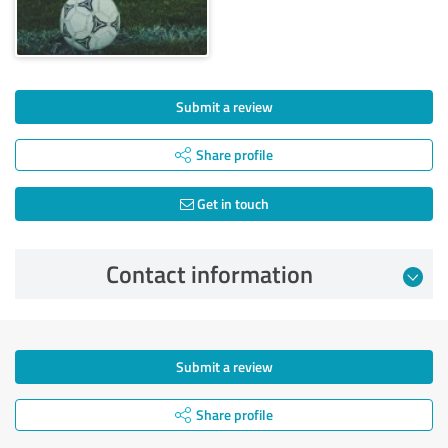
Submit a review
Share profile
Get in touch
Contact information
Submit a review
Share profile