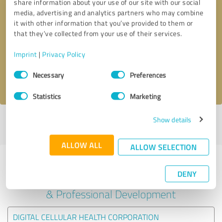
share information about your use of our site with our social
media, advertising and analytics partners who may combine
it with other information that you’ve provided to them or
Callback request
* required fields
that they’ve collected from your use of their services.
Send message
Imprint
|
Privacy Policy
Consent
Necessary
Preferences
I accept the
privacy policy
.
Selection
Statistics
Marketing
Show details
Profile active since 04/10/2022 |
Last update: 04/10/2022
|
Report
profile
ALLOW ALL
ALLOW SELECTION
Experiences with other service
DENY
providers in the industry Education
& Professional Development
DIGITAL CELLULAR HEALTH CORPORATION