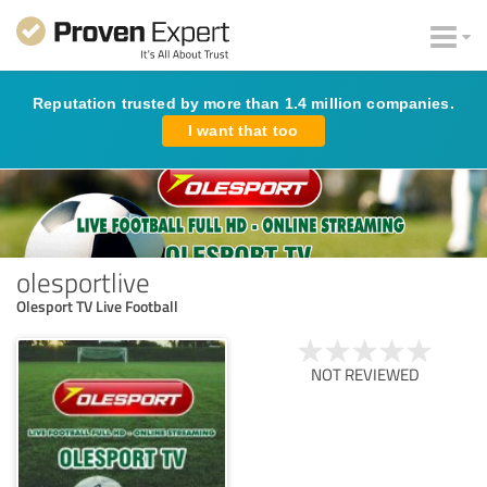
Reputation trusted by more than 1.4 million companies.
I want that too
olesportlive
Olesport TV Live Football
NOT REVIEWED