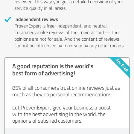
reviewed. This way you get a detailed overview of your
service quality in all areas.
Independent reviews
ProvenExpert is free, independent, and neutral.
Customers make reviews of their own accord — their
opinions are not for sale. And the content of reviews
cannot be influenced by money or by any other means.
A good reputation is the world's
best form of advertising!
85% of all consumers trust online reviews just as
much as they do personal recommendations.
Let ProvenExpert give your business a boost
with the best advertising in the world: the
opinions of satisfied customers.