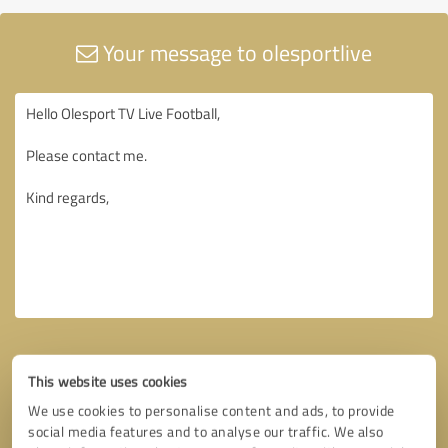
Your message to olesportlive
This website uses cookies
We use cookies to personalise content and ads, to provide
social media features and to analyse our traffic. We also