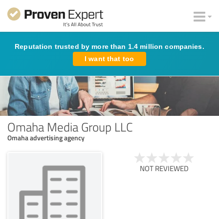
Reputation trusted by more than 1.4 million companies.
I want that too
Omaha Media Group LLC
Omaha advertising agency
NOT REVIEWED