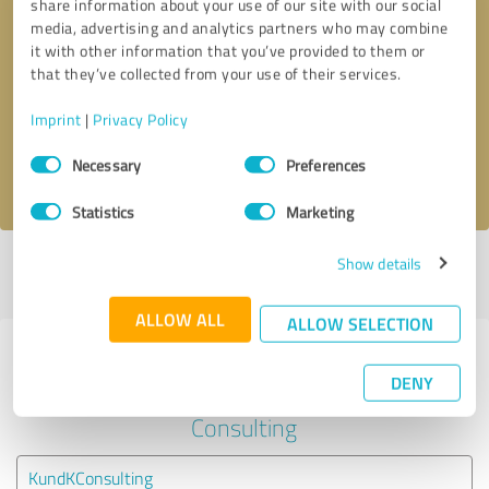
share information about your use of our site with our social
media, advertising and analytics partners who may combine
it with other information that you’ve provided to them or
Callback request
* required fields
that they’ve collected from your use of their services.
Send message
Imprint
|
Privacy Policy
Consent
Necessary
Preferences
I accept the
privacy policy
.
Selection
Statistics
Marketing
Show details
Profile active since 05/09/2020 |
Last update: 08/08/2024
|
Report
profile
ALLOW ALL
ALLOW SELECTION
Experiences with other service
DENY
providers in the industry Business
Consulting
KundKConsulting