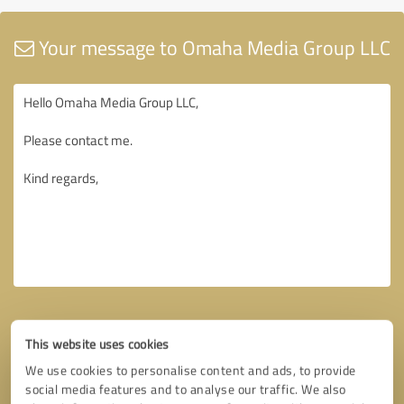
Your message to Omaha Media Group LLC
This website uses cookies
We use cookies to personalise content and ads, to provide
social media features and to analyse our traffic. We also