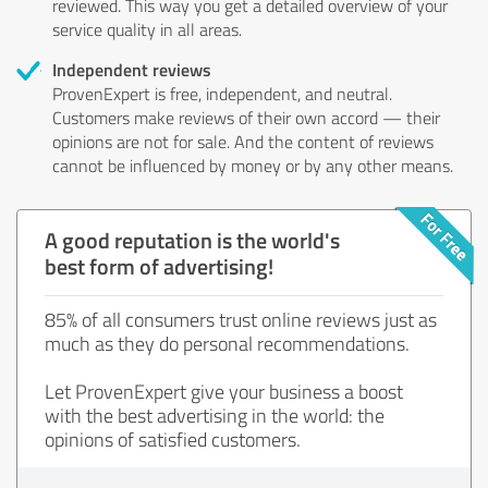
reviewed. This way you get a detailed overview of your
service quality in all areas.
Independent reviews
ProvenExpert is free, independent, and neutral.
Customers make reviews of their own accord — their
opinions are not for sale. And the content of reviews
cannot be influenced by money or by any other means.
A good reputation is the world's
best form of advertising!
85% of all consumers trust online reviews just as
much as they do personal recommendations.
Let ProvenExpert give your business a boost
with the best advertising in the world: the
opinions of satisfied customers.