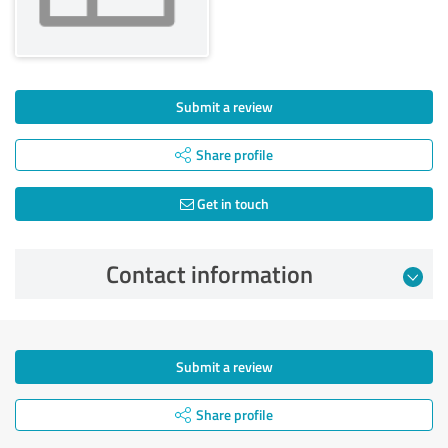
Submit a review
Share profile
Get in touch
Contact information
Submit a review
Share profile