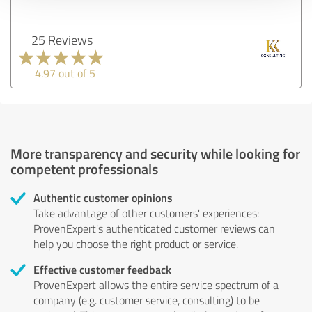
25 Reviews
4.97 out of 5
More transparency and security while looking for
competent professionals
Authentic customer opinions
Take advantage of other customers' experiences:
ProvenExpert's authenticated customer reviews can
help you choose the right product or service.
Effective customer feedback
ProvenExpert allows the entire service spectrum of a
company (e.g. customer service, consulting) to be