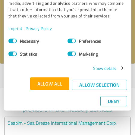
media, advertising and analytics partners who may combine
it with other information that you’ve provided to them or
Callback request
* required fields
that they’ve collected from your use of their services.
Imprint
|
Privacy Policy
Send message
Consent
Necessary
Preferences
Selection
I accept the
privacy policy
.
Statistics
Marketing
Show details
Profile active since 03/05/2025 |
Last update: 03/05/2025
|
Report
profile
ALLOW ALL
ALLOW SELECTION
Experiences with other service
DENY
providers in the industry Services
Seabim - Sea Breeze International Management Corp.