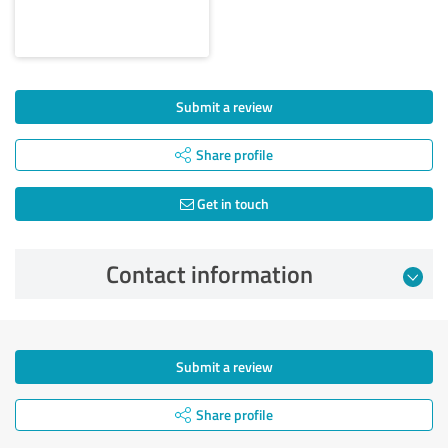
Submit a review
Share profile
Get in touch
Contact information
Submit a review
Share profile