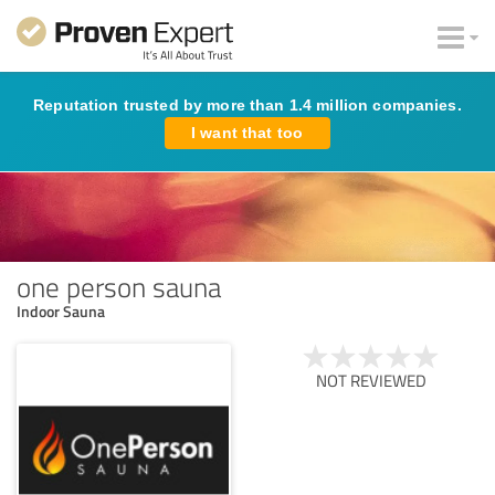
Reputation trusted by more than 1.4 million companies.
I want that too
one person sauna
Indoor Sauna
NOT REVIEWED