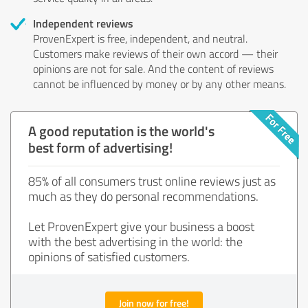
Independent reviews
ProvenExpert is free, independent, and neutral.
Customers make reviews of their own accord — their
opinions are not for sale. And the content of reviews
cannot be influenced by money or by any other means.
A good reputation is the world's
best form of advertising!
85% of all consumers trust online reviews just as
much as they do personal recommendations.
Let ProvenExpert give your business a boost
with the best advertising in the world: the
opinions of satisfied customers.
Join now for free!