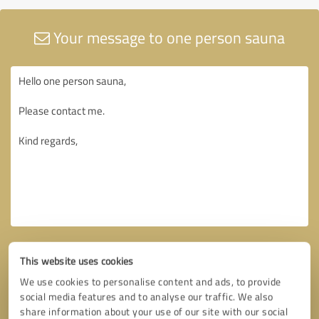
Your message to one person sauna
This website uses cookies
We use cookies to personalise content and ads, to provide
social media features and to analyse our traffic. We also
share information about your use of our site with our social