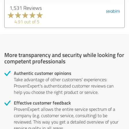
1,531 Reviews
4.91 out of 5
More transparency and security while looking for
competent professionals
Authentic customer opinions
Take advantage of other customers' experiences:
ProvenExpert's authenticated customer reviews can
help you choose the right product or service.
Effective customer feedback
ProvenExpert allows the entire service spectrum of a
company (e.g. customer service, consulting) to be
reviewed. This way you get a detailed overview of your
service quality in all areas.