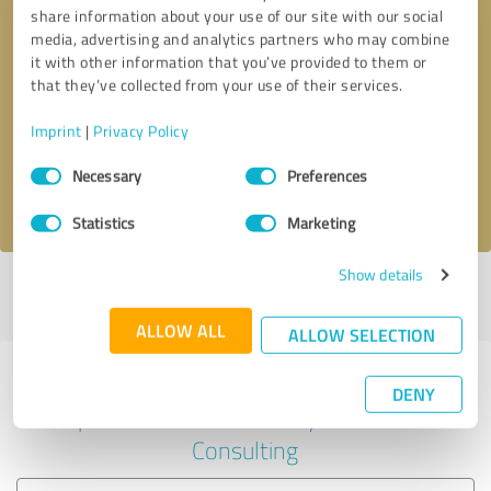
share information about your use of our site with our social
media, advertising and analytics partners who may combine
it with other information that you’ve provided to them or
Callback request
* required fields
that they’ve collected from your use of their services.
Imprint
|
Privacy Policy
Send message
Consent
Necessary
Preferences
Selection
I accept the
privacy policy
.
Statistics
Marketing
Show details
Profile active since 04/06/2020 |
Last update: 04/06/2020
|
Report
profile
ALLOW ALL
ALLOW SELECTION
Experiences with other service
DENY
providers in the industry Business
Consulting