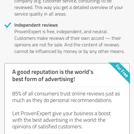
company (e.g. customer service, consulting) to be
reviewed. This way you get a detailed overview of your
service quality in all areas.
Independent reviews
ProvenExpert is free, independent, and neutral.
Customers make reviews of their own accord — their
opinions are not for sale. And the content of reviews
cannot be influenced by money or by any other means.
A good reputation is the world's
best form of advertising!
85% of all consumers trust online reviews just as
much as they do personal recommendations.
Let ProvenExpert give your business a boost
with the best advertising in the world: the
opinions of satisfied customers.