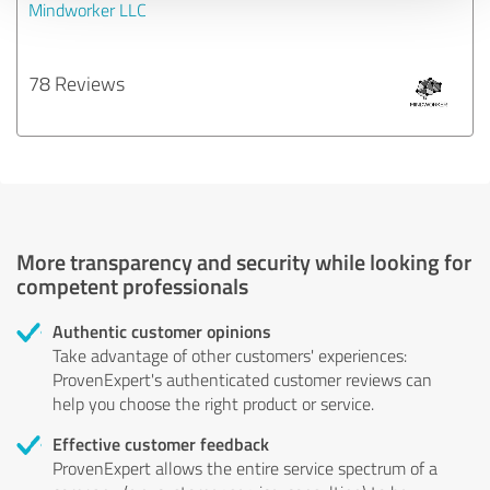
Mindworker LLC
78 Reviews
More transparency and security while looking for
competent professionals
Authentic customer opinions
Take advantage of other customers' experiences:
ProvenExpert's authenticated customer reviews can
help you choose the right product or service.
Effective customer feedback
ProvenExpert allows the entire service spectrum of a