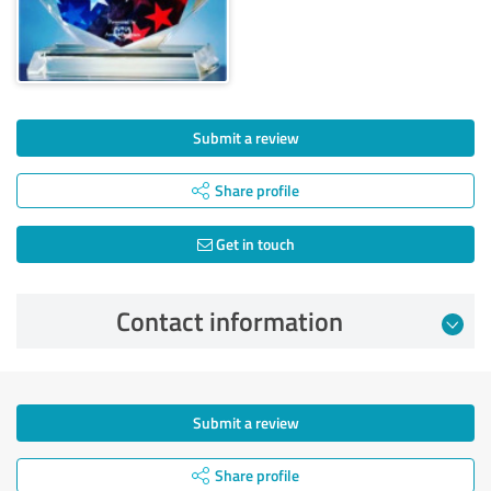
Submit a review
Share profile
Get in touch
Contact information
Submit a review
Share profile