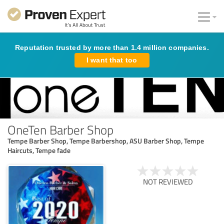
Reputation trusted by more than 1.4 million companies.
I want that too
OneTen Barber Shop
Tempe Barber Shop, Tempe Barbershop, ASU Barber Shop, Tempe
Haircuts, Tempe fade
NOT REVIEWED