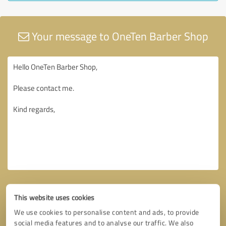
Your message to OneTen Barber Shop
This website uses cookies
We use cookies to personalise content and ads, to provide
social media features and to analyse our traffic. We also