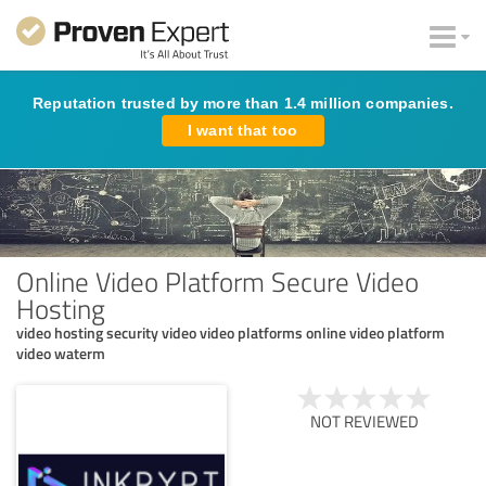
Reputation trusted by more than 1.4 million companies.
I want that too
Online Video Platform Secure Video
Hosting
video hosting security video video platforms online video platform
video waterm
NOT REVIEWED