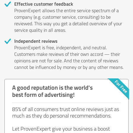
Effective customer feedback
ProvenExpert allows the entire service spectrum of a
company (e.g. customer service, consulting) to be
reviewed. This way you get a detailed overview of your
service quality in all areas.
Independent reviews
ProvenExpert is free, independent, and neutral.
Customers make reviews of their own accord — their
opinions are not for sale. And the content of reviews
cannot be influenced by money or by any other means.
A good reputation is the world's
best form of advertising!
85% of all consumers trust online reviews just as
much as they do personal recommendations.
Let ProvenExpert give your business a boost