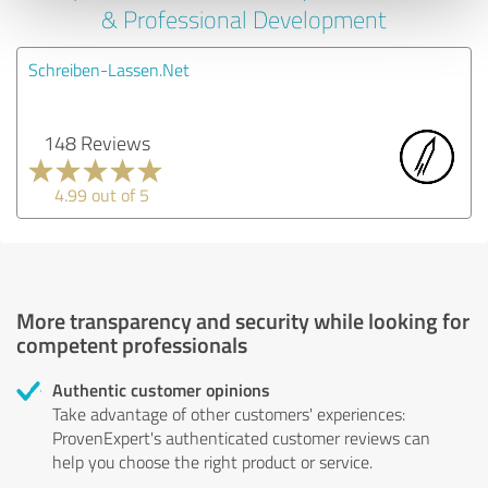
& Professional Development
Schreiben-Lassen.Net
148 Reviews
4.99 out of 5
More transparency and security while looking for
competent professionals
Authentic customer opinions
Take advantage of other customers' experiences:
ProvenExpert's authenticated customer reviews can
help you choose the right product or service.