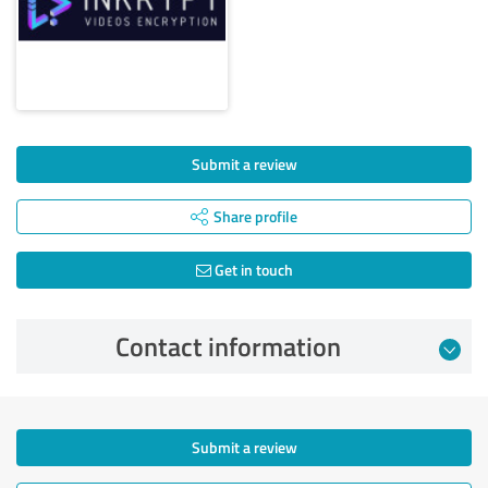
Submit a review
Share profile
Get in touch
Contact information
Submit a review