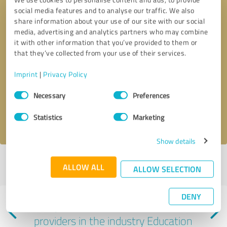
social media features and to analyse our traffic. We also
share information about your use of our site with our social
media, advertising and analytics partners who may combine
it with other information that you’ve provided to them or
that they’ve collected from your use of their services.
Callback request
* required fields
Imprint
|
Privacy Policy
Consent
Send message
Necessary
Preferences
Selection
I accept the
privacy policy
.
Statistics
Marketing
Show details
Profile active since 10/16/2023 |
Last update: 10/16/2023
|
Report
ALLOW ALL
ALLOW SELECTION
profile
DENY
Experiences with other service
providers in the industry Education