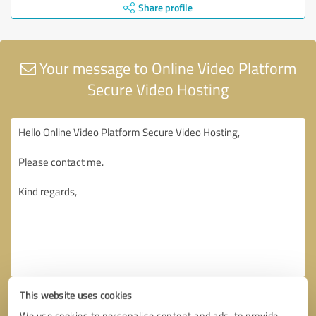
Share profile
Your message to Online Video Platform
Secure Video Hosting
This website uses cookies
We use cookies to personalise content and ads, to provide