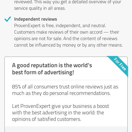
reviewed. This way you get a detailed overview of your
service quality in all areas.
Independent reviews
ProvenExpert is free, independent, and neutral.
Customers make reviews of their own accord — their
opinions are not for sale. And the content of reviews
cannot be influenced by money or by any other means.
A good reputation is the world's
best form of advertising!
85% of all consumers trust online reviews just as
much as they do personal recommendations.
Let ProvenExpert give your business a boost
with the best advertising in the world: the
opinions of satisfied customers.