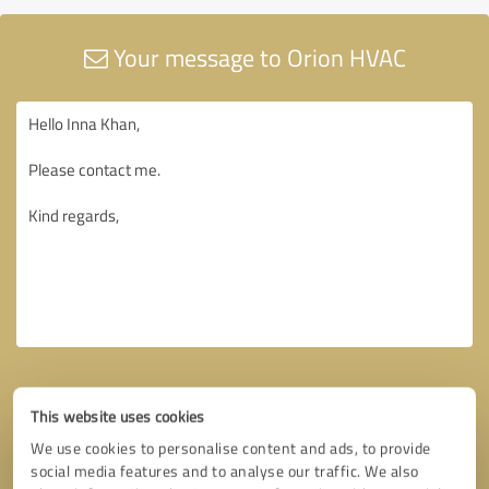
Your message to Orion HVAC
This website uses cookies
We use cookies to personalise content and ads, to provide
social media features and to analyse our traffic. We also