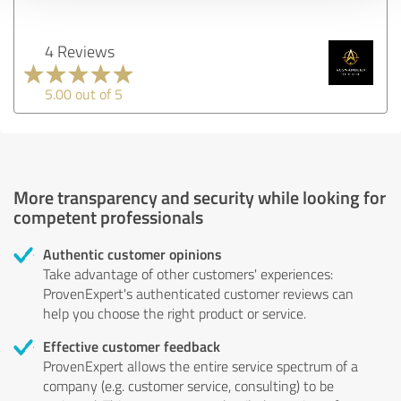
4 Reviews
5.00 out of 5
More transparency and security while looking for
competent professionals
Authentic customer opinions
Take advantage of other customers' experiences:
ProvenExpert's authenticated customer reviews can
help you choose the right product or service.
Effective customer feedback
ProvenExpert allows the entire service spectrum of a
company (e.g. customer service, consulting) to be