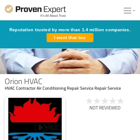
Reputation trusted by more than 1.4 million companies.
I want that too
Orion HVAC
HVAC Contractor Air Conditioning Repair Service Repair Service
NOT REVIEWED