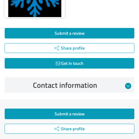
Submit a review
Share profile
Get in touch
Contact information
Submit a review
Share profile