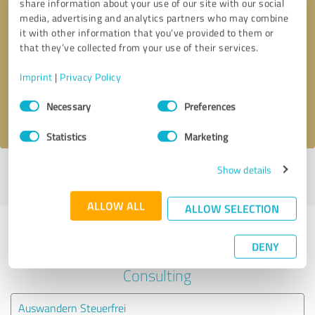
share information about your use of our site with our social
media, advertising and analytics partners who may combine
it with other information that you’ve provided to them or
Callback request
* required fields
that they’ve collected from your use of their services.
Send message
Imprint
|
Privacy Policy
Consent
Necessary
Preferences
I accept the
privacy policy
.
Selection
Statistics
Marketing
Show details
Profile active since 02/20/2025 |
Last update: 02/20/2025
|
Report
profile
ALLOW ALL
ALLOW SELECTION
Experiences with other service
DENY
providers in the industry Business
Consulting
Auswandern Steuerfrei