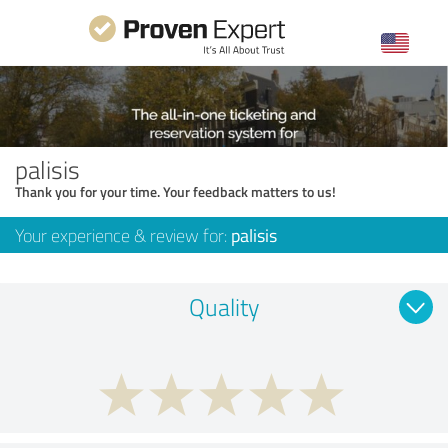
palisis
Thank you for your time. Your feedback matters to us!
Your experience & review for:
palisis
Quality