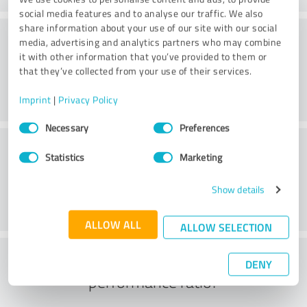
social media features and to analyse our traffic. We also
share information about your use of our site with our social
Consulting
media, advertising and analytics partners who may combine
it with other information that you’ve provided to them or
that they’ve collected from your use of their services.
Imprint
|
Privacy Policy
Consent
Necessary
Preferences
Selection
Customer service
Statistics
Marketing
Show details
ALLOW ALL
ALLOW SELECTION
What do you think of the price to
DENY
performance ratio?