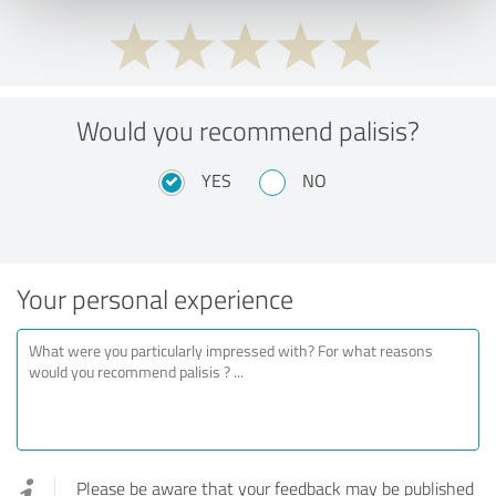
Would you recommend palisis?
YES
NO
Your personal experience
Please be aware that your feedback may be published