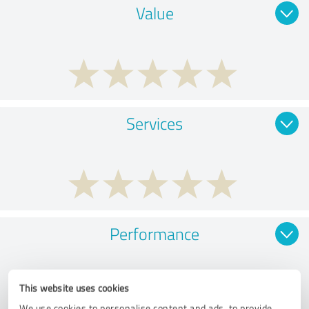
Value
Services
Performance
This website uses cookies
We use cookies to personalise content and ads, to provide