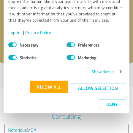
share information about your use of our site with our social
media, advertising and analytics partners who may combine
it with other information that you’ve provided to them or
Callback request
* required fields
that they’ve collected from your use of their services.
Send message
Imprint
|
Privacy Policy
Consent
Necessary
Preferences
I accept the
privacy policy
.
Selection
Statistics
Marketing
Show details
Profile active since 10/26/2021 |
Last update: 10/26/2021
|
Report
profile
ALLOW ALL
ALLOW SELECTION
Experiences with other service
DENY
providers in the industry Business
Consulting
NotoriousMBA