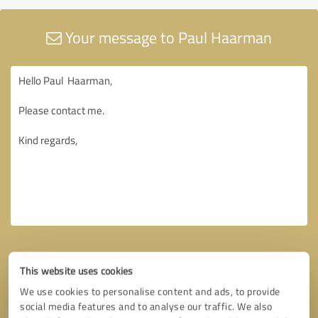
Your message to Paul Haarman
This website uses cookies
We use cookies to personalise content and ads, to provide
social media features and to analyse our traffic. We also