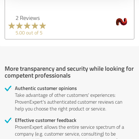
2 Reviews
5.00 out of 5
More transparency and security while looking for
competent professionals
Authentic customer opinions
Take advantage of other customers' experiences:
ProvenExpert's authenticated customer reviews can
help you choose the right product or service.
Effective customer feedback
ProvenExpert allows the entire service spectrum of a
company (e.g. customer service, consulting) to be