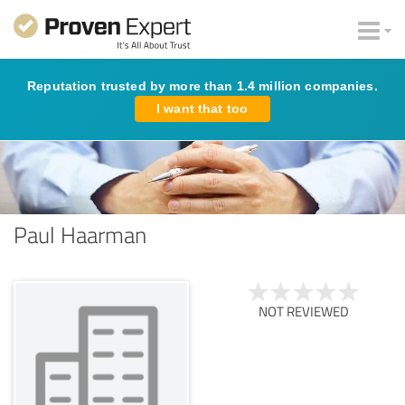
Reputation trusted by more than 1.4 million companies.
I want that too
Paul Haarman
NOT REVIEWED