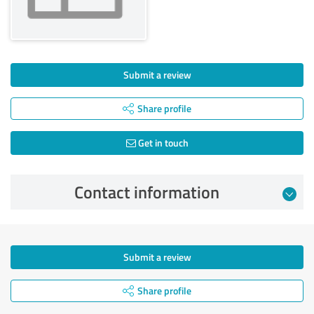
Submit a review
Share profile
Get in touch
Contact information
Submit a review
Share profile