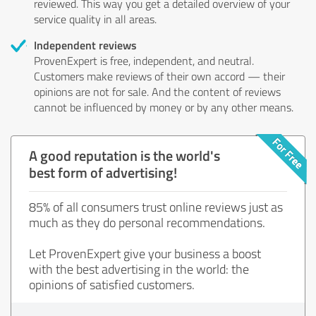
reviewed. This way you get a detailed overview of your
service quality in all areas.
Independent reviews
ProvenExpert is free, independent, and neutral.
Customers make reviews of their own accord — their
opinions are not for sale. And the content of reviews
cannot be influenced by money or by any other means.
A good reputation is the world's
best form of advertising!
85% of all consumers trust online reviews just as
much as they do personal recommendations.
Let ProvenExpert give your business a boost
with the best advertising in the world: the
opinions of satisfied customers.