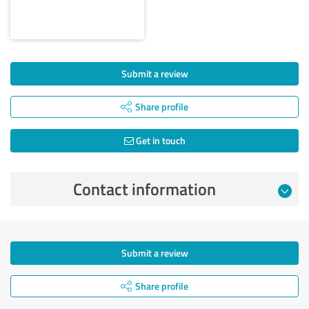
Submit a review
Share profile
Get in touch
Contact information
Submit a review
Share profile