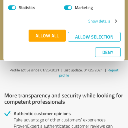
Statistics
Marketing
Callback request
* required fields
Show details
Send message
ALLOW ALL
ALLOW SELECTION
I accept the
privacy policy
.
DENY
Profile active since 01/25/2021 |
Last update: 01/25/2021
|
Report
profile
More transparency and security while looking for
competent professionals
Authentic customer opinions
Take advantage of other customers' experiences:
ProvenExpert's authenticated customer reviews can