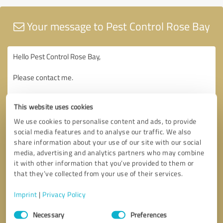
Your message to Pest Control Rose Bay
This website uses cookies
We use cookies to personalise content and ads, to provide
social media features and to analyse our traffic. We also
share information about your use of our site with our social
media, advertising and analytics partners who may combine
it with other information that you’ve provided to them or
that they’ve collected from your use of their services.
Imprint
|
Privacy Policy
Consent
Necessary
Preferences
Selection