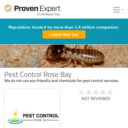
Reputation trusted by more than 1.4 million companies.
I want that too
Pest Control Rose Bay
We do not use eco-friendly and chemicals for pest control services.
NOT REVIEWED