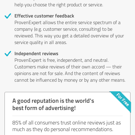
help you choose the right product or service.
Effective customer feedback
ProvenExpert allows the entire service spectrum of a
company (e.g. customer service, consulting) to be
reviewed. This way you get a detailed overview of your
service quality in all areas.
Independent reviews
ProvenExpert is free, independent, and neutral.
Customers make reviews of their own accord — their
opinions are not for sale. And the content of reviews
cannot be influenced by money or by any other means.
A good reputation is the world's
best form of advertising!
85% of all consumers trust online reviews just as
much as they do personal recommendations.